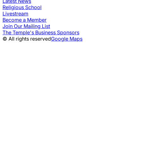
Latest News
Religious School
Livestream
Become a Member
Join Our Mailing List
The Temple's Business Sponsors
© All rights reserved
Google Maps