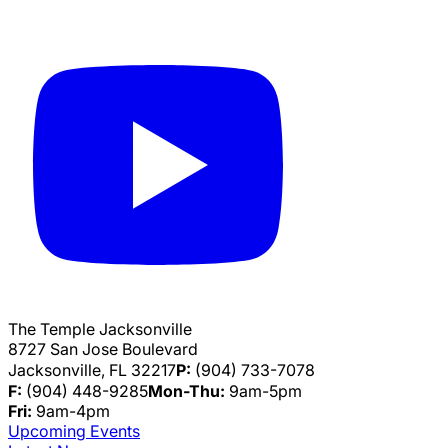
The Temple Jacksonville
8727 San Jose Boulevard
Jacksonville, FL 32217
P:
(904) 733-7078
F:
(904) 448-9285
Mon-Thu:
9am-5pm
Fri:
9am-4pm
Upcoming Events