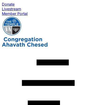
Donate
Livestream
Member Portal