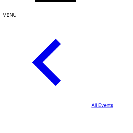
MENU
All Events