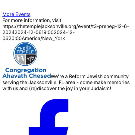
More Events
For more information, visit
https://thetemplejacksonville.org/event/
t3-preneg-12-6-
2024
2024-12-06
19:00
2024-12-
06
20:00
America/New_York
We're a Reform Jewish community
serving the Jacksonville, FL area - come make memories
with us and (re)discover the joy in your Judaism!