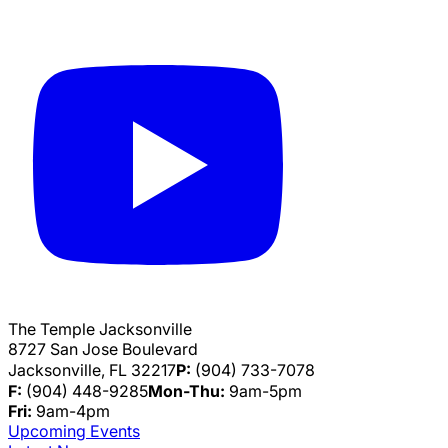
The Temple Jacksonville
8727 San Jose Boulevard
Jacksonville, FL 32217
P:
(904) 733-7078
F:
(904) 448-9285
Mon-Thu:
9am-5pm
Fri:
9am-4pm
Upcoming Events