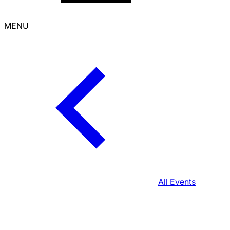
MENU
All Events