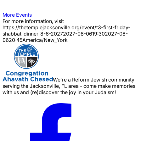
More Events
For more information, visit
https://thetemplejacksonville.org/event/
t3-first-friday-
shabbat-dinner-8-6-2027
2027-08-06
19:30
2027-08-
06
20:45
America/New_York
We're a Reform Jewish community
serving the Jacksonville, FL area - come make memories
with us and (re)discover the joy in your Judaism!