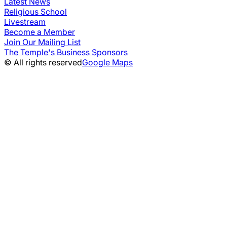
Latest News
Religious School
Livestream
Become a Member
Join Our Mailing List
The Temple's Business Sponsors
© All rights reserved
Google Maps