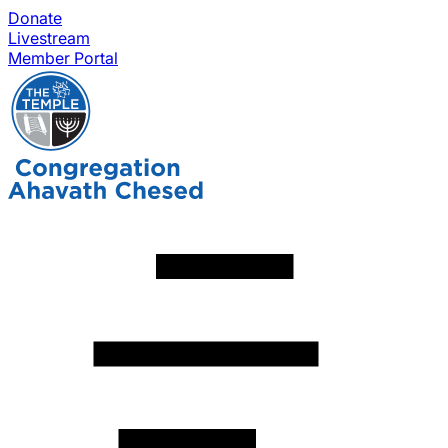
Donate
Livestream
Member Portal