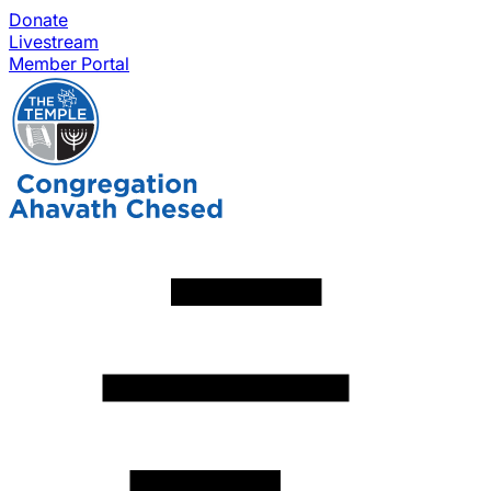
Donate
Livestream
Member Portal