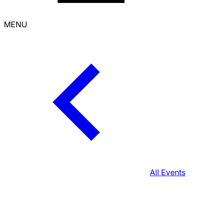
MENU
All Events