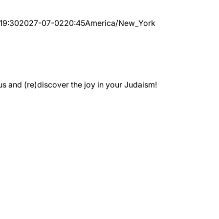
19:30
2027-07-02
20:45
America/New_York
 and (re)discover the joy in your Judaism!