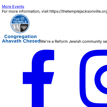
More Events
For more information, visit https://thetemplejacksonville.or
We're a Reform Jewish community serv