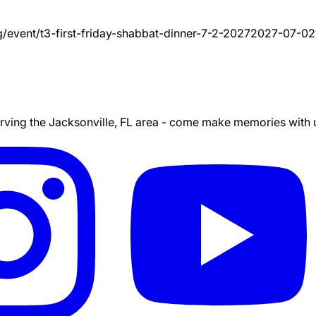
g/event/
t3-first-friday-shabbat-dinner-7-2-2027
2027-07-02
ing the Jacksonville, FL area - come make memories with us