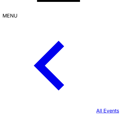
MENU
All Events