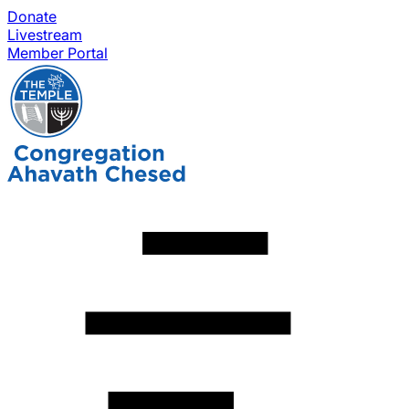
Donate
Livestream
Member Portal