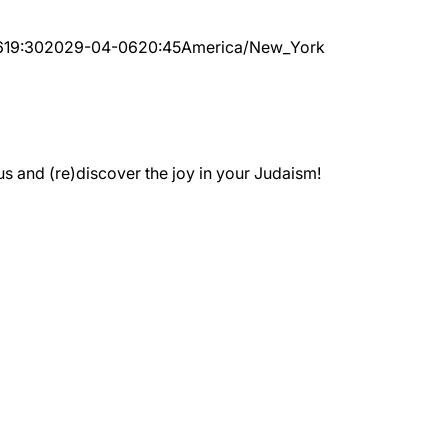
6
19:30
2029-04-06
20:45
America/New_York
 and (re)discover the joy in your Judaism!