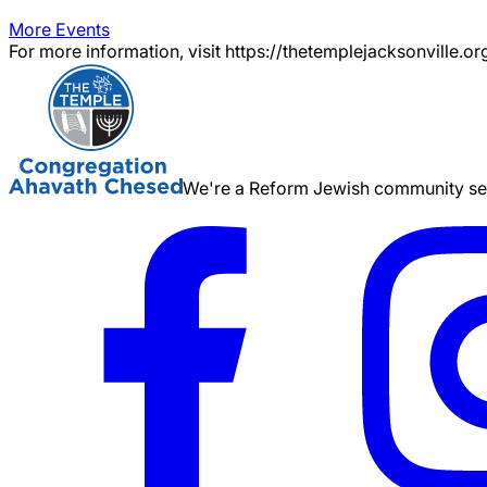
More Events
For more information, visit https://thetemplejacksonville.or
We're a Reform Jewish community serv