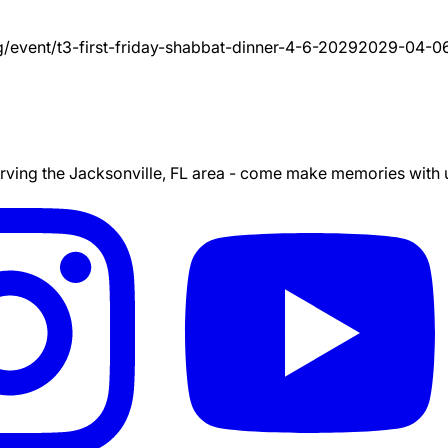
g/event/
t3-first-friday-shabbat-dinner-4-6-2029
2029-04-0
ing the Jacksonville, FL area - come make memories with us