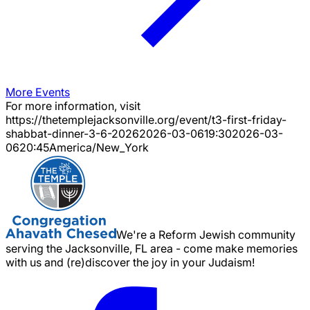
More Events
For more information, visit
https://thetemplejacksonville.org/event/
t3-first-friday-
shabbat-dinner-3-6-2026
2026-03-06
19:30
2026-03-
06
20:45
America/New_York
We're a Reform Jewish community
serving the Jacksonville, FL area - come make memories
with us and (re)discover the joy in your Judaism!