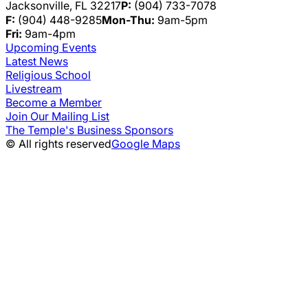
Jacksonville, FL 32217
P:
(904) 733-7078
F:
(904) 448-9285
Mon-Thu:
9am-5pm
Fri:
9am-4pm
Upcoming Events
Latest News
Religious School
Livestream
Become a Member
Join Our Mailing List
The Temple's Business Sponsors
© All rights reserved
Google Maps