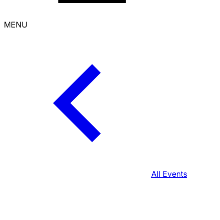
MENU
All Events