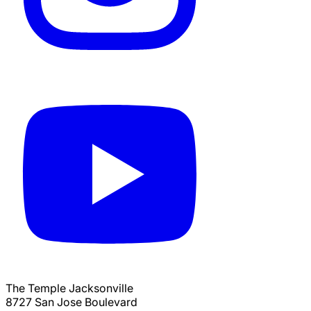
The Temple Jacksonville
8727 San Jose Boulevard