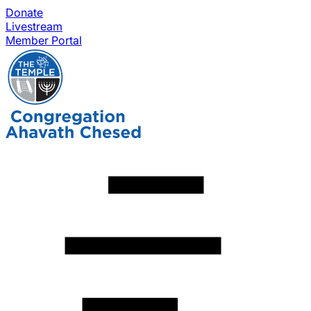
Donate
Livestream
Member Portal