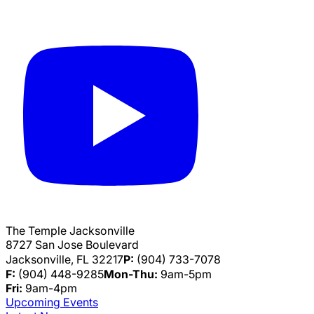
The Temple Jacksonville
8727 San Jose Boulevard
Jacksonville, FL 32217
P:
(904) 733-7078
F:
(904) 448-9285
Mon-Thu:
9am-5pm
Fri:
9am-4pm
Upcoming Events