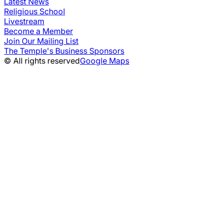
Latest News
Religious School
Livestream
Become a Member
Join Our Mailing List
The Temple's Business Sponsors
© All rights reserved
Google Maps