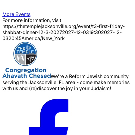
More Events
For more information, visit
https://thetemplejacksonville.org/event/
t3-first-friday-
shabbat-dinner-12-3-2027
2027-12-03
19:30
2027-12-
03
20:45
America/New_York
We're a Reform Jewish community
serving the Jacksonville, FL area - come make memories
with us and (re)discover the joy in your Judaism!