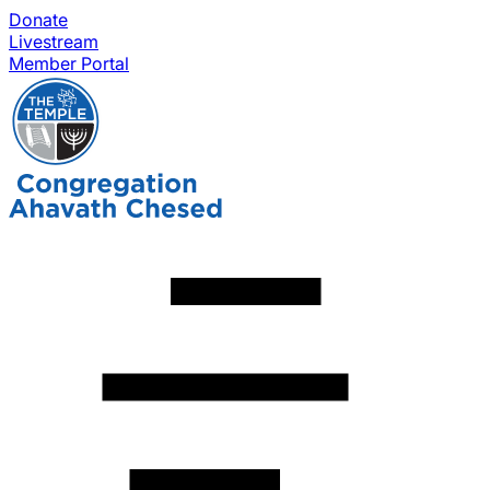
Donate
Livestream
Member Portal