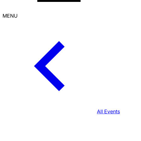
MENU
All Events