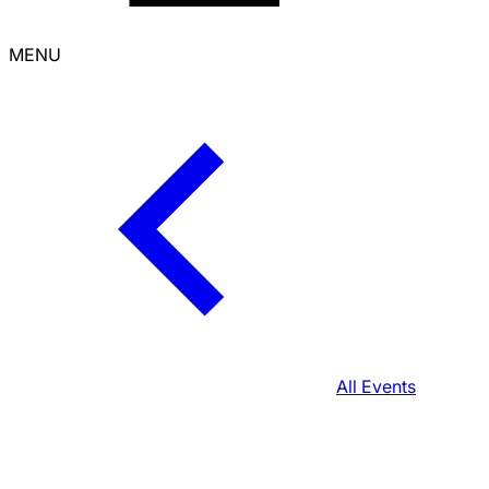
MENU
All Events