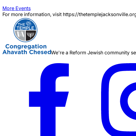
More Events
For more information, visit https://thetemplejacksonville.or
We're a Reform Jewish community serv