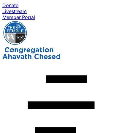
Donate
Livestream
Member Portal