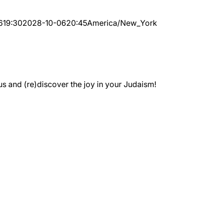
6
19:30
2028-10-06
20:45
America/New_York
 and (re)discover the joy in your Judaism!