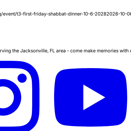
g/event/
t3-first-friday-shabbat-dinner-10-6-2028
2028-10-0
ing the Jacksonville, FL area - come make memories with us