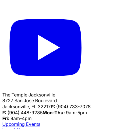
The Temple Jacksonville
8727 San Jose Boulevard
Jacksonville, FL 32217
P:
(904) 733-7078
F:
(904) 448-9285
Mon-Thu:
9am-5pm
Fri:
9am-4pm
Upcoming Events