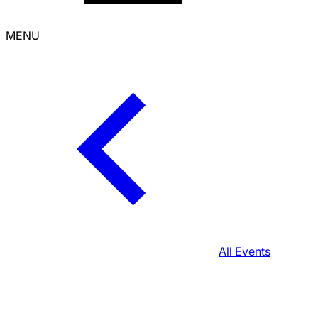
MENU
All Events