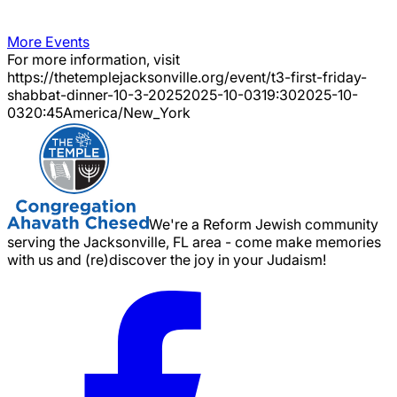
More Events
For more information, visit
https://thetemplejacksonville.org/event/
t3-first-friday-
shabbat-dinner-10-3-2025
2025-10-03
19:30
2025-10-
03
20:45
America/New_York
We're a Reform Jewish community
serving the Jacksonville, FL area - come make memories
with us and (re)discover the joy in your Judaism!