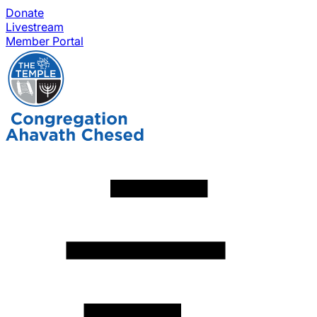
Donate
Livestream
Member Portal