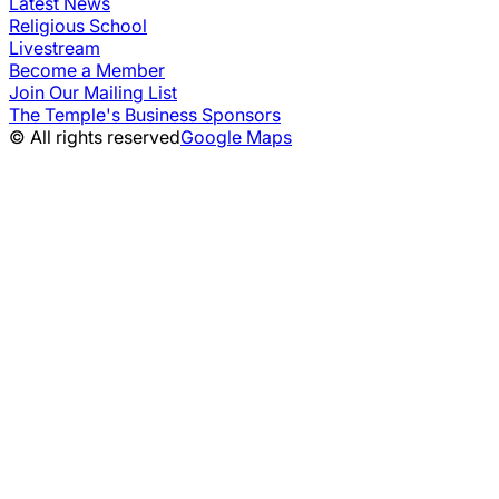
Latest News
Religious School
Livestream
Become a Member
Join Our Mailing List
The Temple's Business Sponsors
© All rights reserved
Google Maps