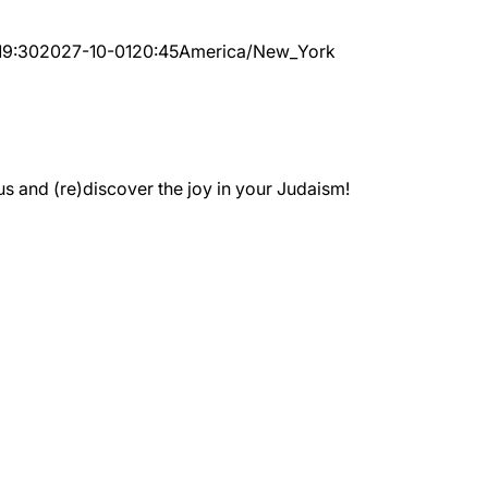
19:30
2027-10-01
20:45
America/New_York
 and (re)discover the joy in your Judaism!