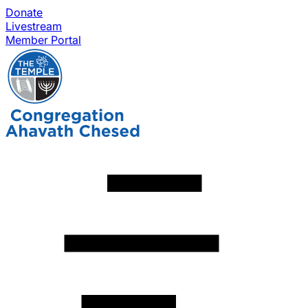
Donate
Livestream
Member Portal