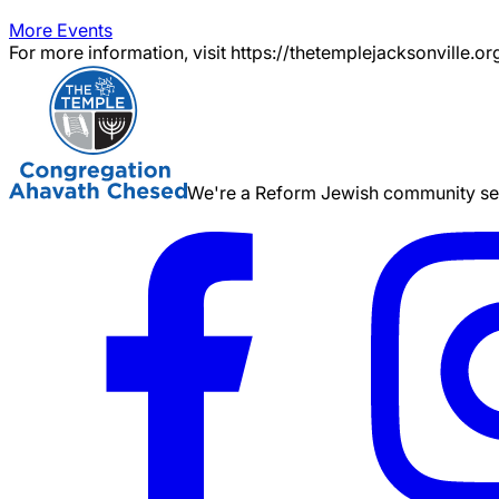
More Events
For more information, visit https://thetemplejacksonville.or
We're a Reform Jewish community serv