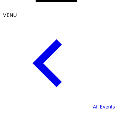
MENU
All Events