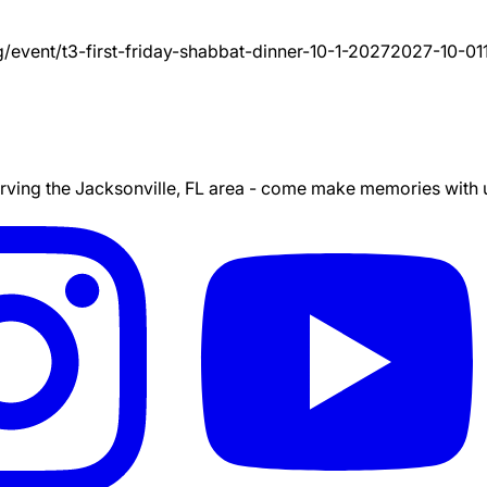
g/event/
t3-first-friday-shabbat-dinner-10-1-2027
2027-10-01
ing the Jacksonville, FL area - come make memories with us