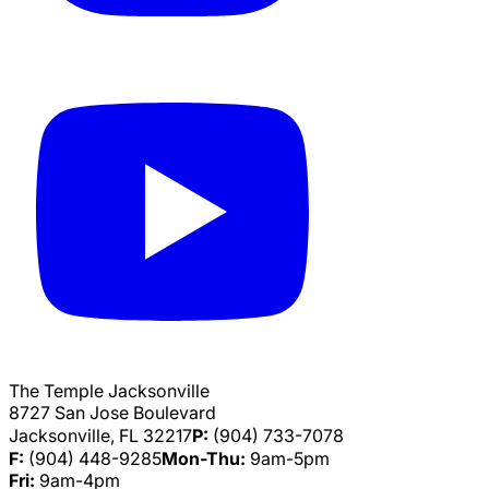
The Temple Jacksonville
8727 San Jose Boulevard
Jacksonville, FL 32217
P:
(904) 733-7078
F:
(904) 448-9285
Mon-Thu:
9am-5pm
Fri:
9am-4pm