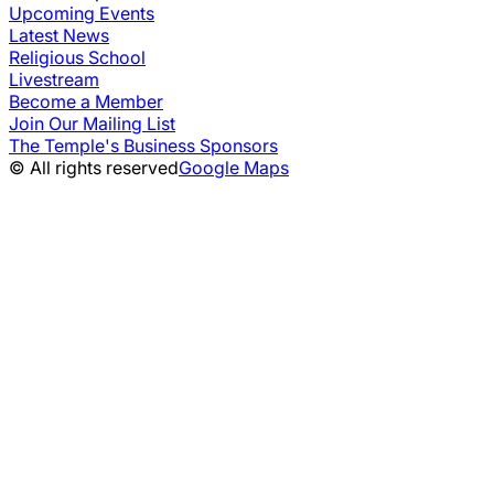
Upcoming Events
Latest News
Religious School
Livestream
Become a Member
Join Our Mailing List
The Temple's Business Sponsors
© All rights reserved
Google Maps