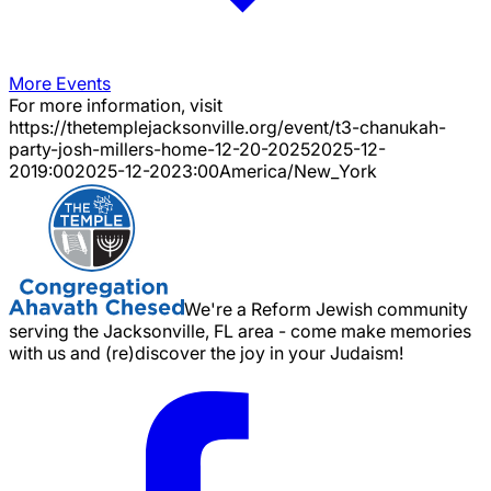
More Events
For more information, visit
https://thetemplejacksonville.org/event/
t3-chanukah-
party-josh-millers-home-12-20-2025
2025-12-
20
19:00
2025-12-20
23:00
America/New_York
We're a Reform Jewish community
serving the Jacksonville, FL area - come make memories
with us and (re)discover the joy in your Judaism!