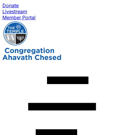
Donate
Livestream
Member Portal