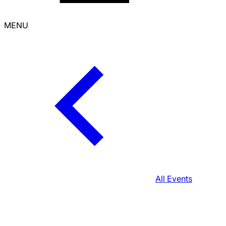
MENU
All Events