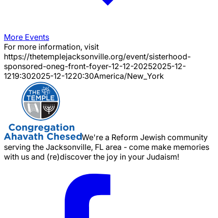
More Events
For more information, visit
https://thetemplejacksonville.org/event/
sisterhood-
sponsored-oneg-front-foyer-12-12-2025
2025-12-
12
19:30
2025-12-12
20:30
America/New_York
We're a Reform Jewish community
serving the Jacksonville, FL area - come make memories
with us and (re)discover the joy in your Judaism!