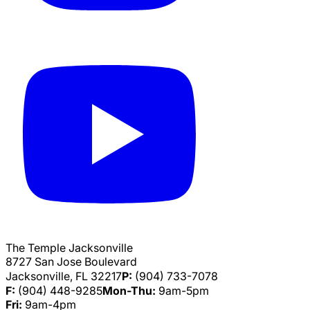
The Temple Jacksonville
8727 San Jose Boulevard
Jacksonville, FL 32217
P:
(904) 733-7078
F:
(904) 448-9285
Mon-Thu:
9am-5pm
Fri:
9am-4pm