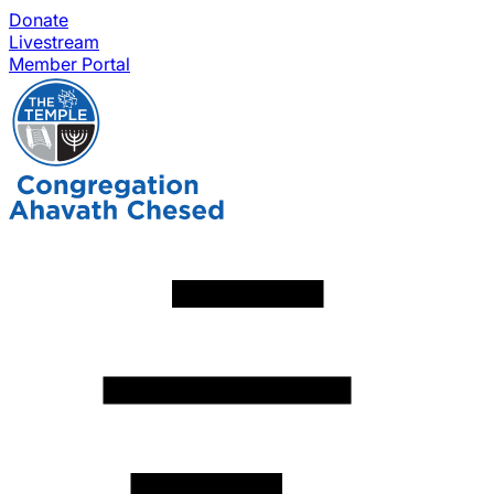
Donate
Livestream
Member Portal