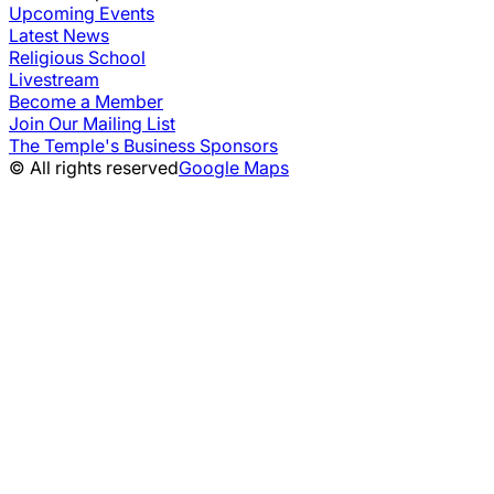
Upcoming Events
Latest News
Religious School
Livestream
Become a Member
Join Our Mailing List
The Temple's Business Sponsors
© All rights reserved
Google Maps