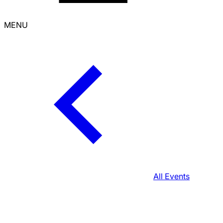
MENU
All Events