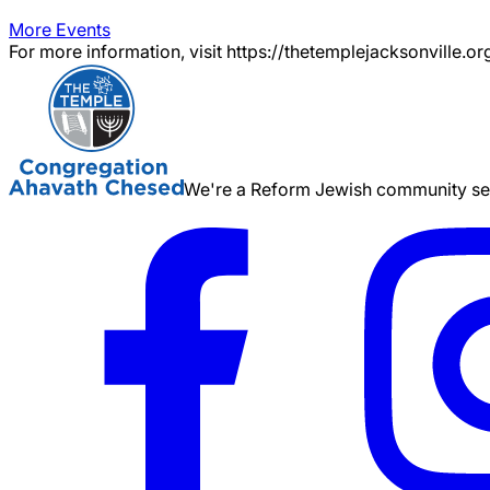
More Events
For more information, visit https://thetemplejacksonville.or
We're a Reform Jewish community serv