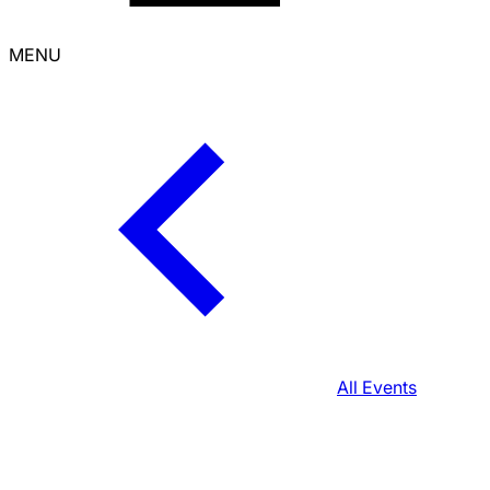
MENU
All Events