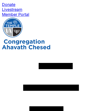
Donate
Livestream
Member Portal