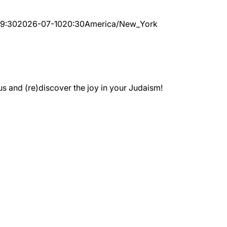
19:30
2026-07-10
20:30
America/New_York
 and (re)discover the joy in your Judaism!