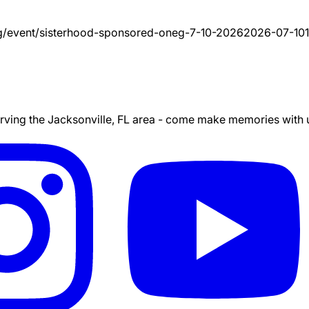
g/event/
sisterhood-sponsored-oneg-7-10-2026
2026-07-10
ing the Jacksonville, FL area - come make memories with us