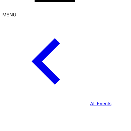
MENU
All Events