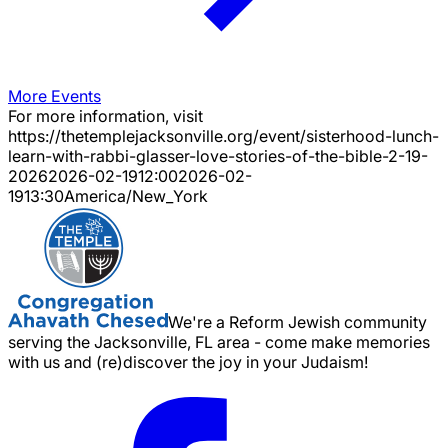
More Events
For more information, visit
https://thetemplejacksonville.org/event/
sisterhood-lunch-
learn-with-rabbi-glasser-love-stories-of-the-bible-2-19-
2026
2026-02-19
12:00
2026-02-
19
13:30
America/New_York
We're a Reform Jewish community
serving the Jacksonville, FL area - come make memories
with us and (re)discover the joy in your Judaism!