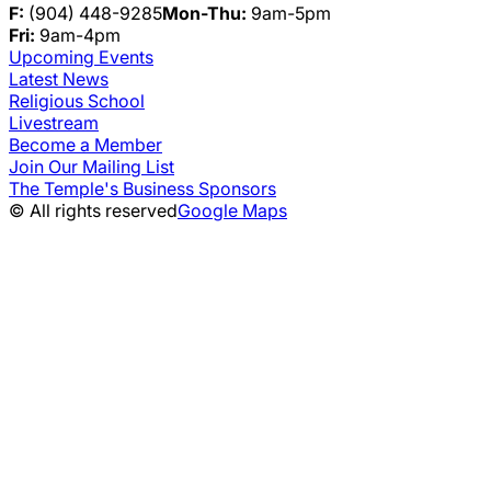
F:
(904) 448-9285
Mon-Thu:
9am-5pm
Fri:
9am-4pm
Upcoming Events
Latest News
Religious School
Livestream
Become a Member
Join Our Mailing List
The Temple's Business Sponsors
© All rights reserved
Google Maps