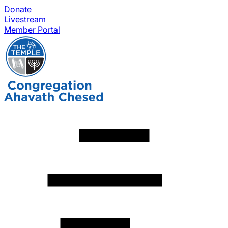
Donate
Livestream
Member Portal