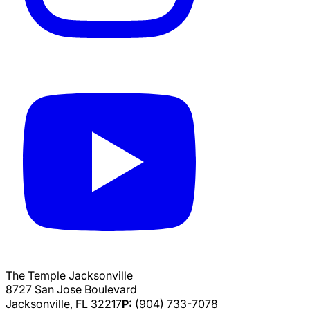
The Temple Jacksonville
8727 San Jose Boulevard
Jacksonville, FL 32217
P:
(904) 733-7078