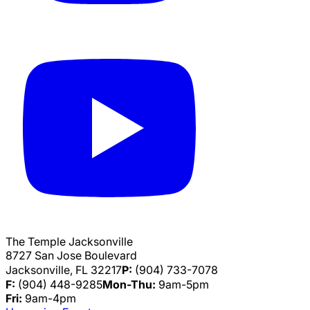
The Temple Jacksonville
8727 San Jose Boulevard
Jacksonville, FL 32217
P:
(904) 733-7078
F:
(904) 448-9285
Mon-Thu:
9am-5pm
Fri:
9am-4pm