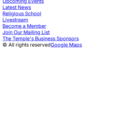
Upcoming Events
Latest News
Religious School
Livestream
Become a Member
Join Our Mailing List
The Temple's Business Sponsors
© All rights reserved
Google Maps