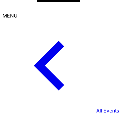
MENU
All Events