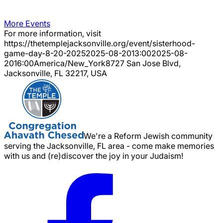
More Events
For more information, visit
https://thetemplejacksonville.org/event/
sisterhood-
game-day-8-20-2025
2025-08-20
13:00
2025-08-
20
16:00
America/New_York
8727 San Jose Blvd,
Jacksonville, FL 32217, USA
We're a Reform Jewish community
serving the Jacksonville, FL area - come make memories
with us and (re)discover the joy in your Judaism!