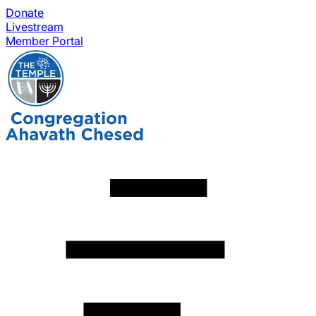
Donate
Livestream
Member Portal