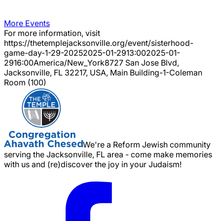
More Events
For more information, visit
https://thetemplejacksonville.org/event/
sisterhood-
game-day-1-29-2025
2025-01-29
13:00
2025-01-
29
16:00
America/New_York
8727 San Jose Blvd,
Jacksonville, FL 32217, USA, Main Building-1-Coleman
Room (100)
We're a Reform Jewish community
serving the Jacksonville, FL area - come make memories
with us and (re)discover the joy in your Judaism!