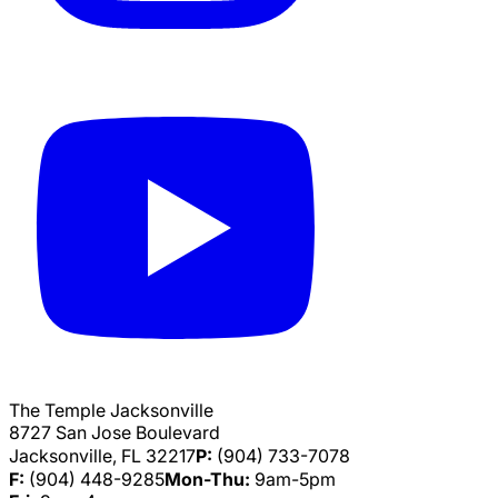
The Temple Jacksonville
8727 San Jose Boulevard
Jacksonville, FL 32217
P:
(904) 733-7078
F:
(904) 448-9285
Mon-Thu:
9am-5pm