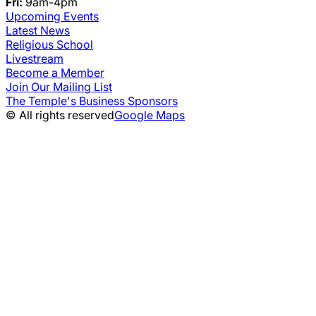
Fri:
9am-4pm
Upcoming Events
Latest News
Religious School
Livestream
Become a Member
Join Our Mailing List
The Temple's Business Sponsors
© All rights reserved
Google Maps