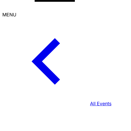
MENU
All Events