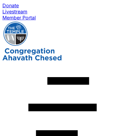
Donate
Livestream
Member Portal