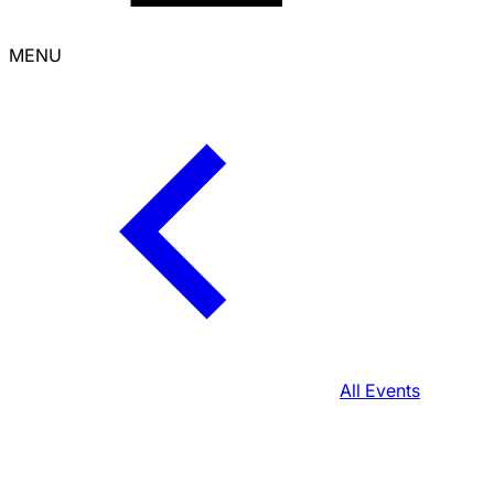
MENU
All Events