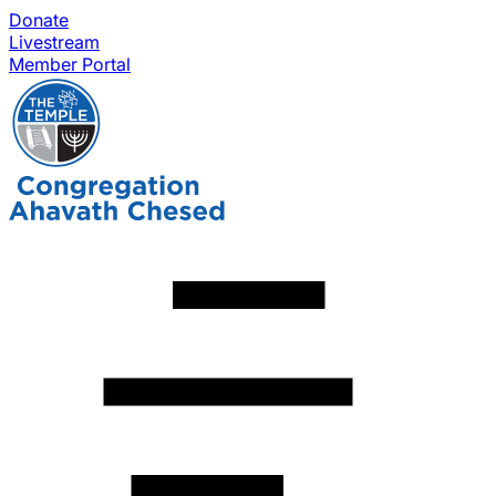
Donate
Livestream
Member Portal