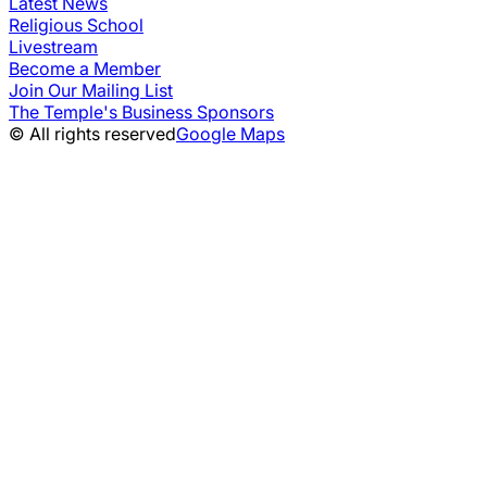
Latest News
Religious School
Livestream
Become a Member
Join Our Mailing List
The Temple's Business Sponsors
© All rights reserved
Google Maps