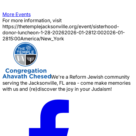
More Events
For more information, visit
https://thetemplejacksonville.org/event/
sisterhood-
donor-luncheon-1-28-2026
2026-01-28
12:00
2026-01-
28
15:00
America/New_York
We're a Reform Jewish community
serving the Jacksonville, FL area - come make memories
with us and (re)discover the joy in your Judaism!