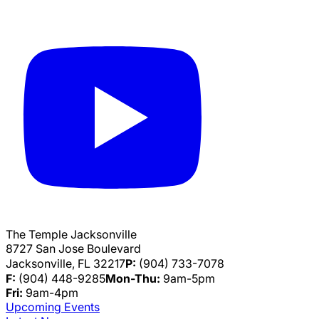
The Temple Jacksonville
8727 San Jose Boulevard
Jacksonville, FL 32217
P:
(904) 733-7078
F:
(904) 448-9285
Mon-Thu:
9am-5pm
Fri:
9am-4pm
Upcoming Events