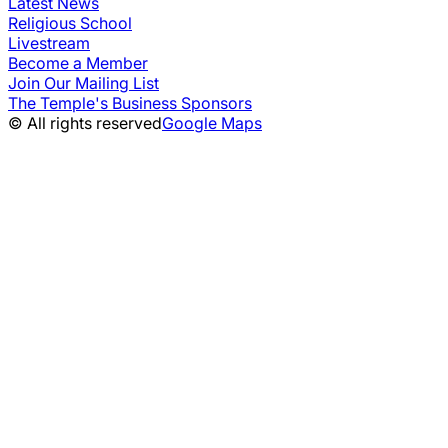
Latest News
Religious School
Livestream
Become a Member
Join Our Mailing List
The Temple's Business Sponsors
© All rights reserved
Google Maps