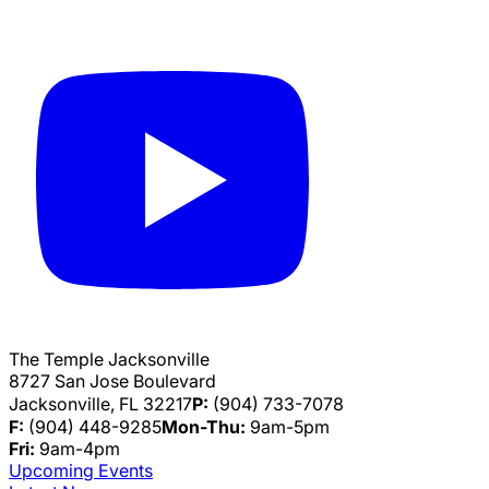
The Temple Jacksonville
8727 San Jose Boulevard
Jacksonville, FL 32217
P:
(904) 733-7078
F:
(904) 448-9285
Mon-Thu:
9am-5pm
Fri:
9am-4pm
Upcoming Events