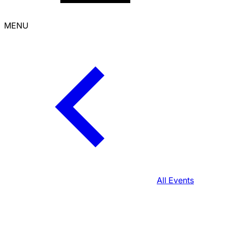
MENU
All Events