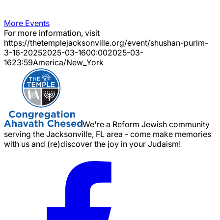
More Events
For more information, visit
https://thetemplejacksonville.org/event/
shushan-purim-
3-16-2025
2025-03-16
00:00
2025-03-
16
23:59
America/New_York
We're a Reform Jewish community
serving the Jacksonville, FL area - come make memories
with us and (re)discover the joy in your Judaism!