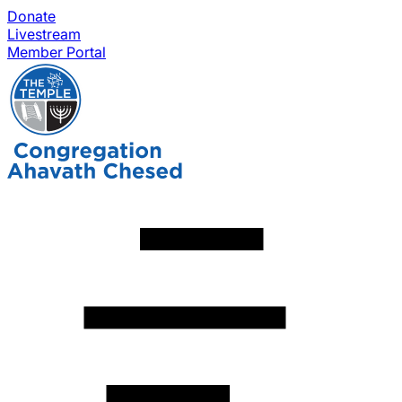
Donate
Livestream
Member Portal