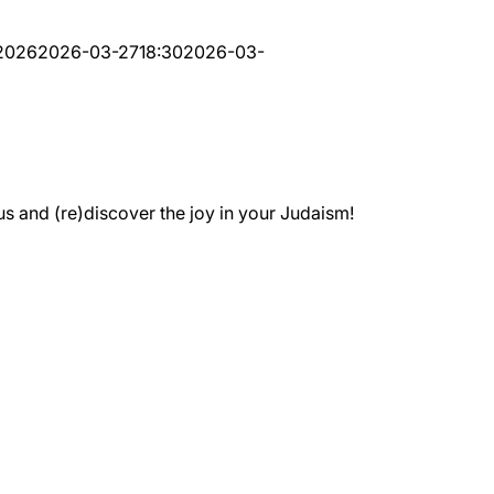
-2026
2026-03-27
18:30
2026-03-
 and (re)discover the joy in your Judaism!