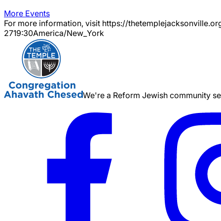
More Events
For more information, visit https://thetemplejacksonville.or
27
19:30
America/New_York
We're a Reform Jewish community serv