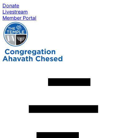
Donate
Livestream
Member Portal