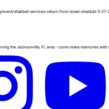
g/event/
shabbat-services-return-from-israel-shabbat-3-27
ing the Jacksonville, FL area - come make memories with us