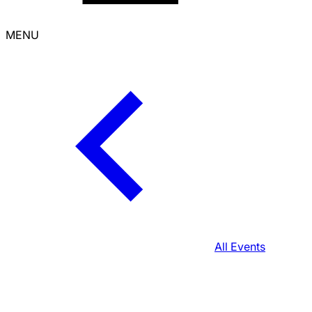
MENU
All Events