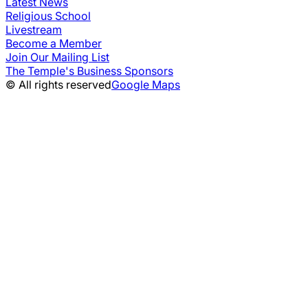
Latest News
Religious School
Livestream
Become a Member
Join Our Mailing List
The Temple's Business Sponsors
© All rights reserved
Google Maps