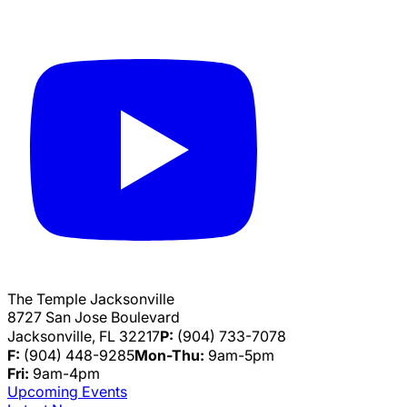
The Temple Jacksonville
8727 San Jose Boulevard
Jacksonville, FL 32217
P:
(904) 733-7078
F:
(904) 448-9285
Mon-Thu:
9am-5pm
Fri:
9am-4pm
Upcoming Events