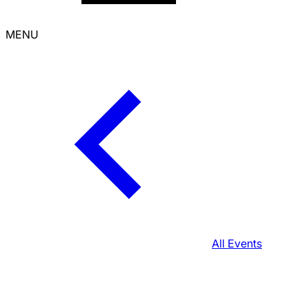
MENU
All Events