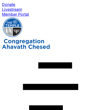
Donate
Livestream
Member Portal