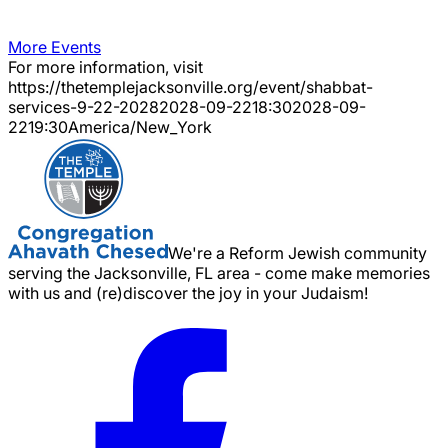
More Events
For more information, visit
https://thetemplejacksonville.org/event/
shabbat-
services-9-22-2028
2028-09-22
18:30
2028-09-
22
19:30
America/New_York
We're a Reform Jewish community
serving the Jacksonville, FL area - come make memories
with us and (re)discover the joy in your Judaism!