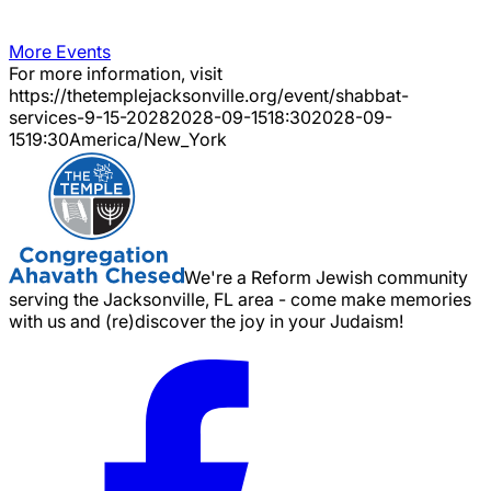
More Events
For more information, visit
https://thetemplejacksonville.org/event/
shabbat-
services-9-15-2028
2028-09-15
18:30
2028-09-
15
19:30
America/New_York
We're a Reform Jewish community
serving the Jacksonville, FL area - come make memories
with us and (re)discover the joy in your Judaism!