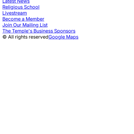
Latest News
Religious School
Livestream
Become a Member
Join Our Mailing List
The Temple's Business Sponsors
© All rights reserved
Google Maps