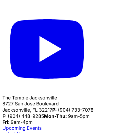
The Temple Jacksonville
8727 San Jose Boulevard
Jacksonville, FL 32217
P:
(904) 733-7078
F:
(904) 448-9285
Mon-Thu:
9am-5pm
Fri:
9am-4pm
Upcoming Events