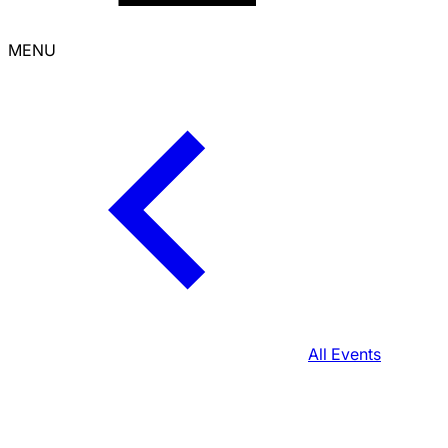
MENU
All Events