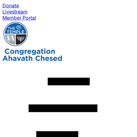
Donate
Livestream
Member Portal