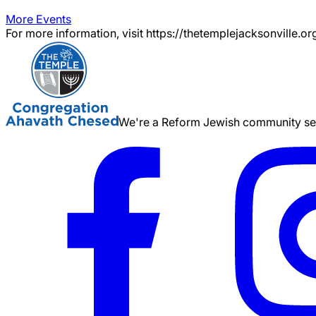
More Events
For more information, visit https://thetemplejacksonville.or
We're a Reform Jewish community serv