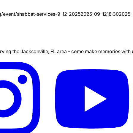
g/event/
shabbat-services-9-12-2025
2025-09-12
18:30
2025-
ing the Jacksonville, FL area - come make memories with us