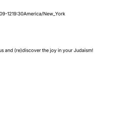
09-12
19:30
America/New_York
 and (re)discover the joy in your Judaism!