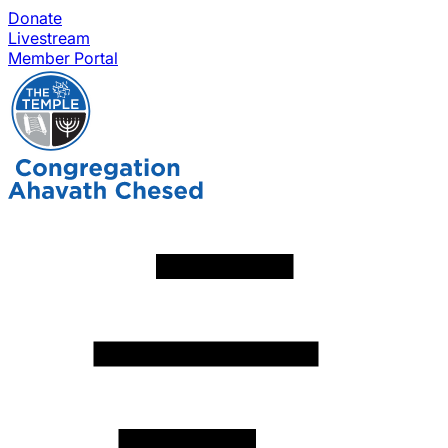
Donate
Livestream
Member Portal