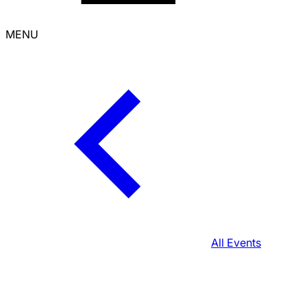
MENU
All Events