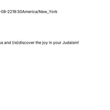
-08-22
19:30
America/New_York
 and (re)discover the joy in your Judaism!