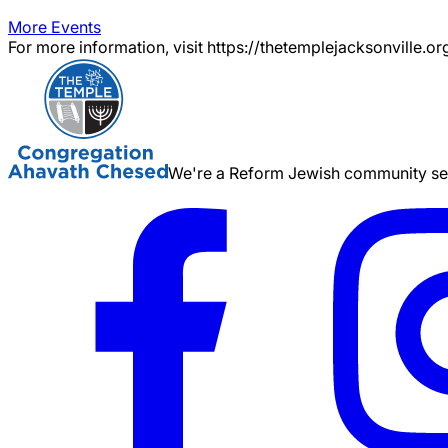
More Events
For more information, visit https://thetemplejacksonville.or
We're a Reform Jewish community serv