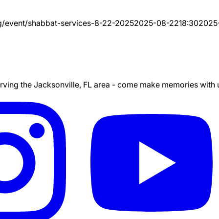
g/event/
shabbat-services-8-22-2025
2025-08-22
18:30
2025
ing the Jacksonville, FL area - come make memories with us