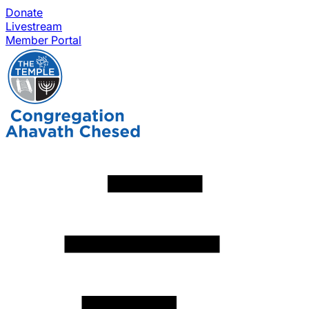
Donate
Livestream
Member Portal