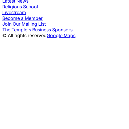
Latest News
Religious School
Livestream
Become a Member
Join Our Mailing List
The Temple's Business Sponsors
© All rights reserved
Google Maps