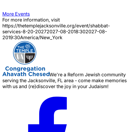
More Events
For more information, visit
https://thetemplejacksonville.org/event/
shabbat-
services-8-20-2027
2027-08-20
18:30
2027-08-
20
19:30
America/New_York
We're a Reform Jewish community
serving the Jacksonville, FL area - come make memories
with us and (re)discover the joy in your Judaism!