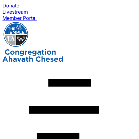
Donate
Livestream
Member Portal