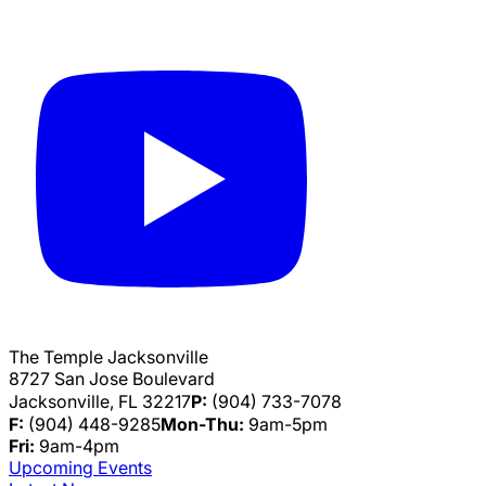
The Temple Jacksonville
8727 San Jose Boulevard
Jacksonville, FL 32217
P:
(904) 733-7078
F:
(904) 448-9285
Mon-Thu:
9am-5pm
Fri:
9am-4pm
Upcoming Events