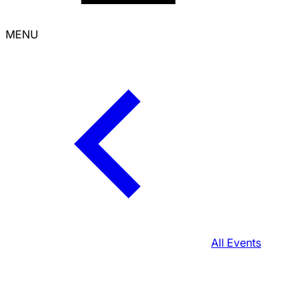
MENU
All Events