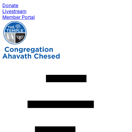
Donate
Livestream
Member Portal