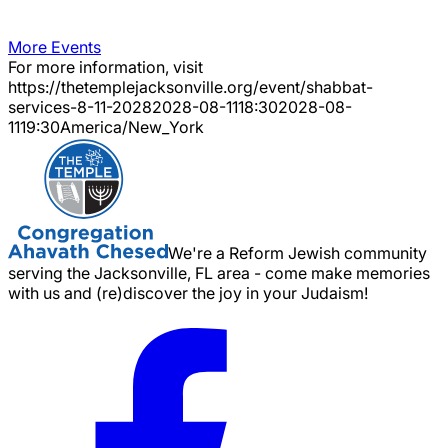
More Events
For more information, visit
https://thetemplejacksonville.org/event/
shabbat-
services-8-11-2028
2028-08-11
18:30
2028-08-
11
19:30
America/New_York
We're a Reform Jewish community
serving the Jacksonville, FL area - come make memories
with us and (re)discover the joy in your Judaism!