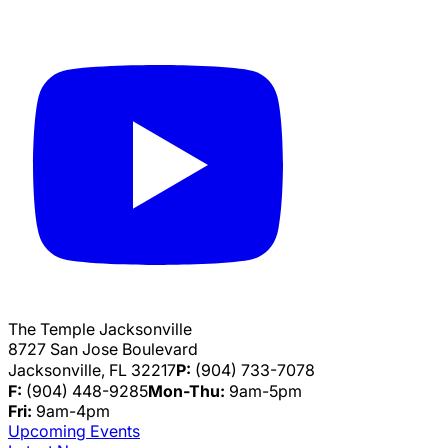
The Temple Jacksonville
8727 San Jose Boulevard
Jacksonville, FL 32217
P:
(904) 733-7078
F:
(904) 448-9285
Mon-Thu:
9am-5pm
Fri:
9am-4pm
Upcoming Events