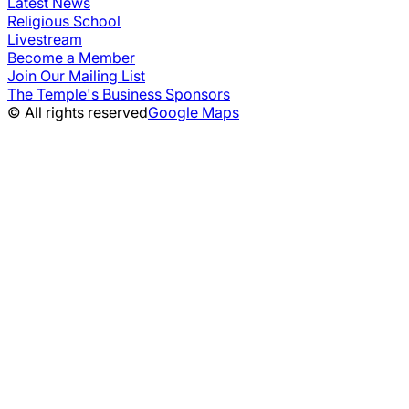
Latest News
Religious School
Livestream
Become a Member
Join Our Mailing List
The Temple's Business Sponsors
© All rights reserved
Google Maps