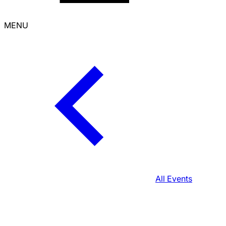
MENU
All Events