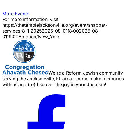
More Events
For more information, visit
https://thetemplejacksonville.org/event/
shabbat-
services-8-1-2025
2025-08-01
18:00
2025-08-
01
19:00
America/New_York
We're a Reform Jewish community
serving the Jacksonville, FL area - come make memories
with us and (re)discover the joy in your Judaism!