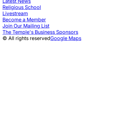
Latest News
Religious School
Livestream
Become a Member
Join Our Mailing List
The Temple's Business Sponsors
© All rights reserved
Google Maps