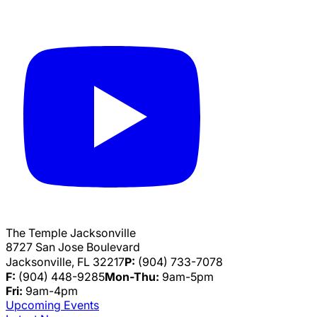
The Temple Jacksonville
8727 San Jose Boulevard
Jacksonville, FL 32217
P:
(904) 733-7078
F:
(904) 448-9285
Mon-Thu:
9am-5pm
Fri:
9am-4pm
Upcoming Events