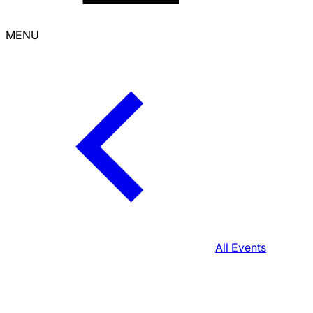
MENU
All Events