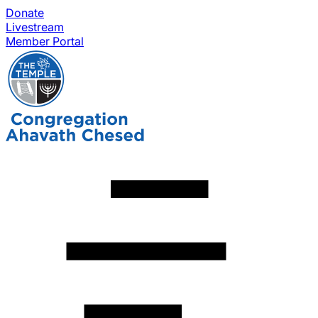
Donate
Livestream
Member Portal