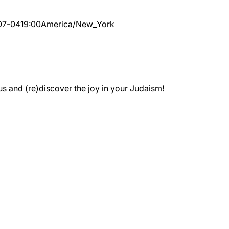
07-04
19:00
America/New_York
 and (re)discover the joy in your Judaism!