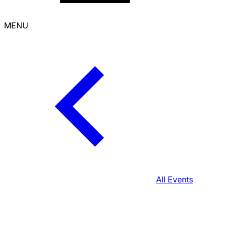
MENU
All Events