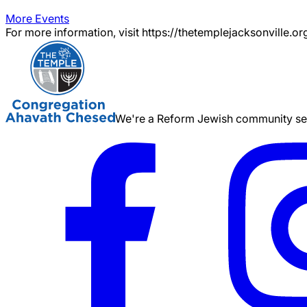
More Events
For more information, visit https://thetemplejacksonville.or
We're a Reform Jewish community serv