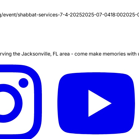
g/event/
shabbat-services-7-4-2025
2025-07-04
18:00
2025-
ing the Jacksonville, FL area - come make memories with us