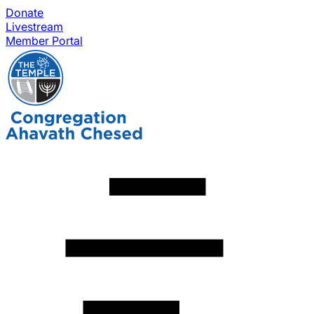
Donate
Livestream
Member Portal