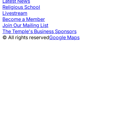
Latest News
Religious School
Livestream
Become a Member
Join Our Mailing List
The Temple's Business Sponsors
© All rights reserved
Google Maps