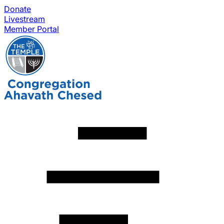
Donate
Livestream
Member Portal