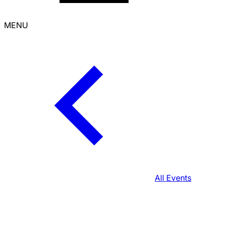
MENU
All Events