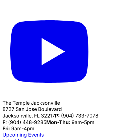
The Temple Jacksonville
8727 San Jose Boulevard
Jacksonville, FL 32217
P:
(904) 733-7078
F:
(904) 448-9285
Mon-Thu:
9am-5pm
Fri:
9am-4pm
Upcoming Events