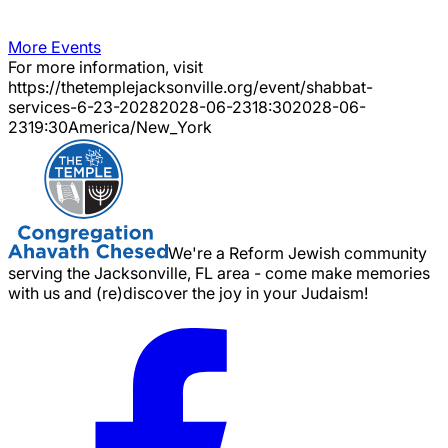
More Events
For more information, visit
https://thetemplejacksonville.org/event/
shabbat-
services-6-23-2028
2028-06-23
18:30
2028-06-
23
19:30
America/New_York
We're a Reform Jewish community
serving the Jacksonville, FL area - come make memories
with us and (re)discover the joy in your Judaism!