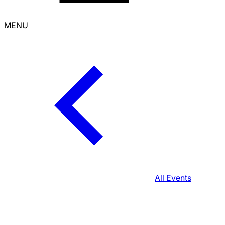
MENU
All Events