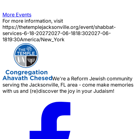
More Events
For more information, visit
https://thetemplejacksonville.org/event/
shabbat-
services-6-18-2027
2027-06-18
18:30
2027-06-
18
19:30
America/New_York
We're a Reform Jewish community
serving the Jacksonville, FL area - come make memories
with us and (re)discover the joy in your Judaism!