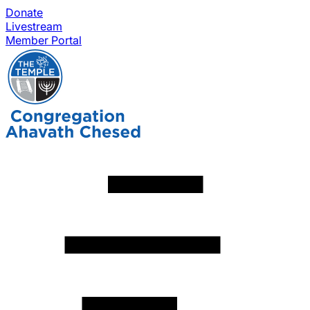
Donate
Livestream
Member Portal