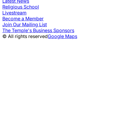
Latest News
Religious School
Livestream
Become a Member
Join Our Mailing List
The Temple's Business Sponsors
© All rights reserved
Google Maps