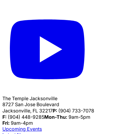
The Temple Jacksonville
8727 San Jose Boulevard
Jacksonville, FL 32217
P:
(904) 733-7078
F:
(904) 448-9285
Mon-Thu:
9am-5pm
Fri:
9am-4pm
Upcoming Events