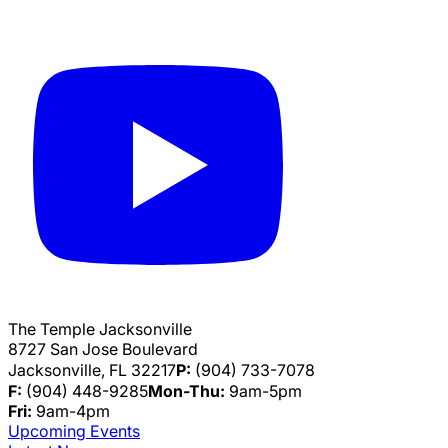
The Temple Jacksonville
8727 San Jose Boulevard
Jacksonville, FL 32217
P:
(904) 733-7078
F:
(904) 448-9285
Mon-Thu:
9am-5pm
Fri:
9am-4pm
Upcoming Events