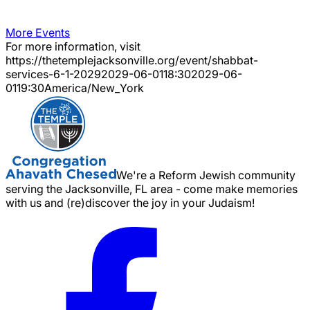
More Events
For more information, visit
https://thetemplejacksonville.org/event/
shabbat-
services-6-1-2029
2029-06-01
18:30
2029-06-
01
19:30
America/New_York
We're a Reform Jewish community
serving the Jacksonville, FL area - come make memories
with us and (re)discover the joy in your Judaism!