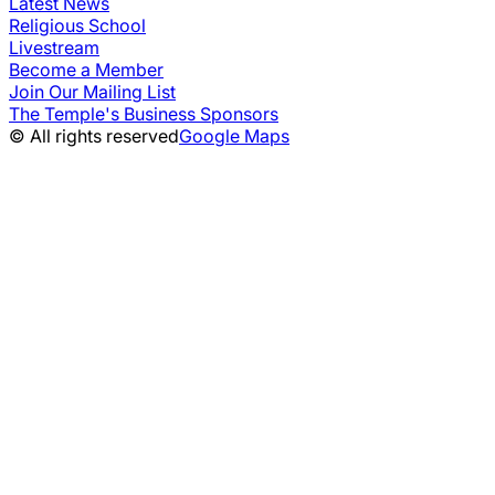
Latest News
Religious School
Livestream
Become a Member
Join Our Mailing List
The Temple's Business Sponsors
© All rights reserved
Google Maps