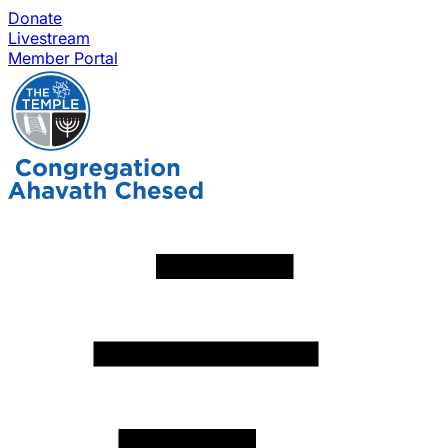
Donate
Livestream
Member Portal