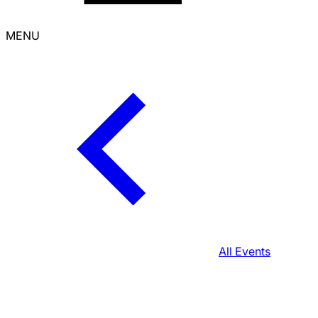
MENU
All Events