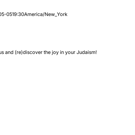
05-05
19:30
America/New_York
 and (re)discover the joy in your Judaism!