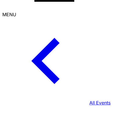
MENU
All Events