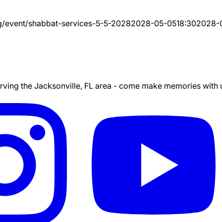
g/event/
shabbat-services-5-5-2028
2028-05-05
18:30
2028-
ing the Jacksonville, FL area - come make memories with us