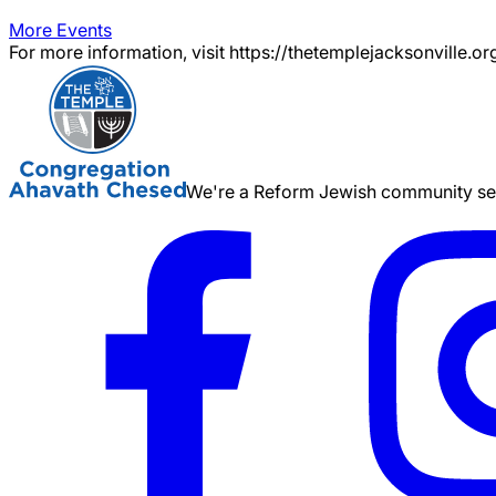
More Events
For more information, visit https://thetemplejacksonville.or
We're a Reform Jewish community serv