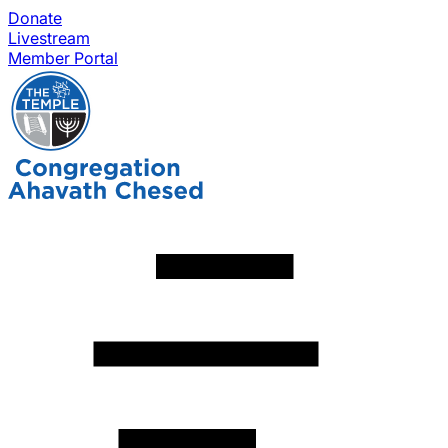
Donate
Livestream
Member Portal