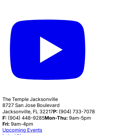
The Temple Jacksonville
8727 San Jose Boulevard
Jacksonville, FL 32217
P:
(904) 733-7078
F:
(904) 448-9285
Mon-Thu:
9am-5pm
Fri:
9am-4pm
Upcoming Events