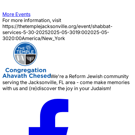
More Events
For more information, visit
https://thetemplejacksonville.org/event/
shabbat-
services-5-30-2025
2025-05-30
19:00
2025-05-
30
20:00
America/New_York
We're a Reform Jewish community
serving the Jacksonville, FL area - come make memories
with us and (re)discover the joy in your Judaism!