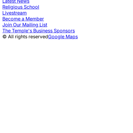
Latest News
Religious School
Livestream
Become a Member
Join Our Mailing List
The Temple's Business Sponsors
© All rights reserved
Google Maps