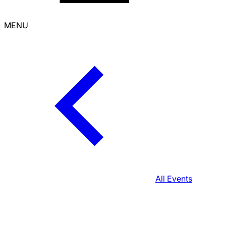
MENU
All Events