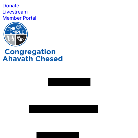
Donate
Livestream
Member Portal