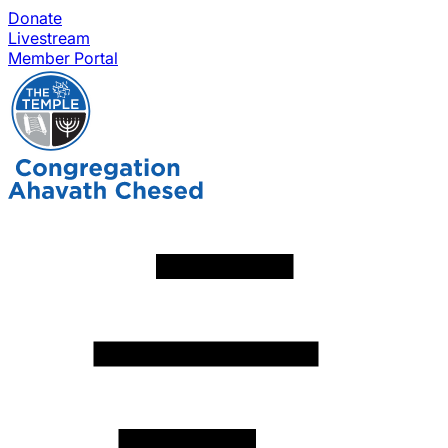
Donate
Livestream
Member Portal