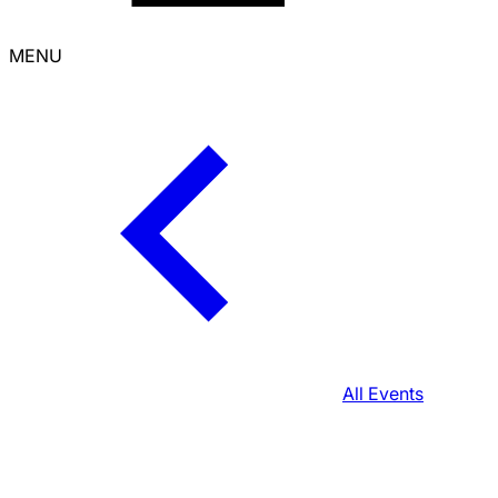
MENU
All Events