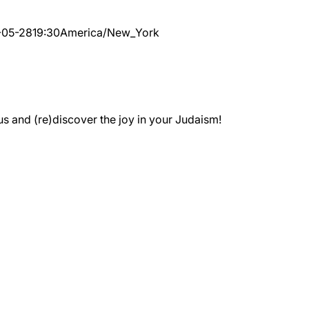
-05-28
19:30
America/New_York
 and (re)discover the joy in your Judaism!