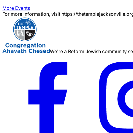
More Events
For more information, visit https://thetemplejacksonville.or
We're a Reform Jewish community serv