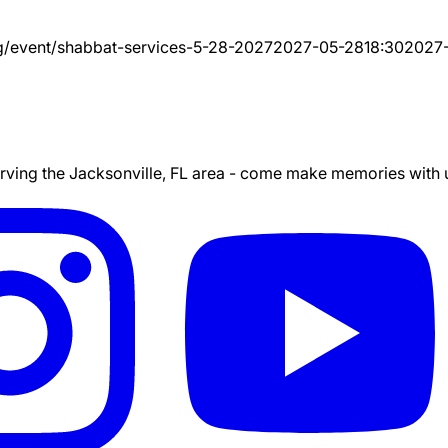
g/event/
shabbat-services-5-28-2027
2027-05-28
18:30
2027
ing the Jacksonville, FL area - come make memories with us