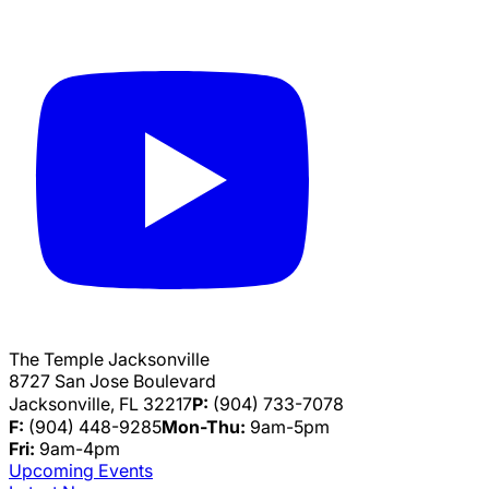
The Temple Jacksonville
8727 San Jose Boulevard
Jacksonville, FL 32217
P:
(904) 733-7078
F:
(904) 448-9285
Mon-Thu:
9am-5pm
Fri:
9am-4pm
Upcoming Events