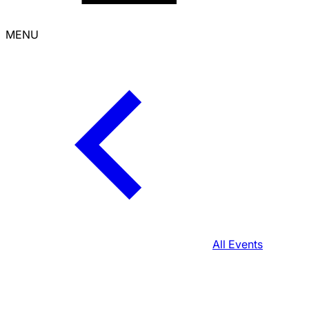
MENU
All Events