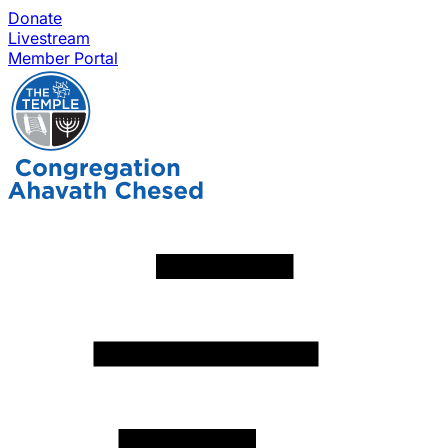
Donate
Livestream
Member Portal