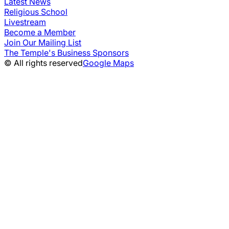
Latest News
Religious School
Livestream
Become a Member
Join Our Mailing List
The Temple's Business Sponsors
© All rights reserved
Google Maps