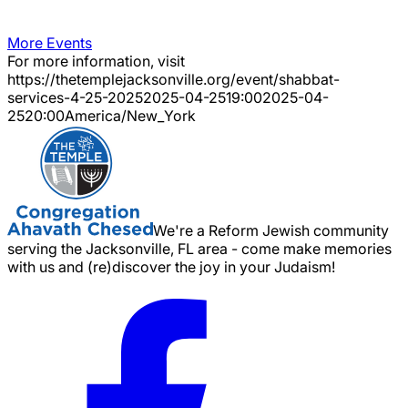
More Events
For more information, visit
https://thetemplejacksonville.org/event/
shabbat-
services-4-25-2025
2025-04-25
19:00
2025-04-
25
20:00
America/New_York
We're a Reform Jewish community
serving the Jacksonville, FL area - come make memories
with us and (re)discover the joy in your Judaism!