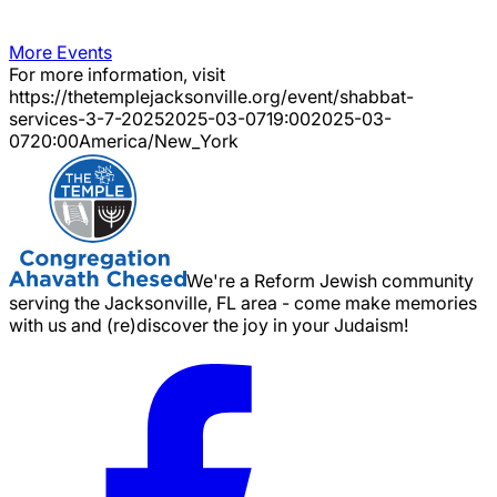
More Events
For more information, visit
https://thetemplejacksonville.org/event/
shabbat-
services-3-7-2025
2025-03-07
19:00
2025-03-
07
20:00
America/New_York
We're a Reform Jewish community
serving the Jacksonville, FL area - come make memories
with us and (re)discover the joy in your Judaism!