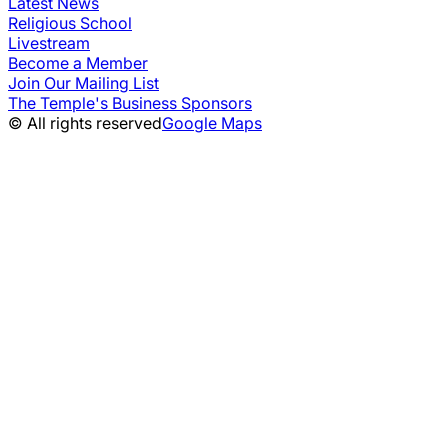
Latest News
Religious School
Livestream
Become a Member
Join Our Mailing List
The Temple's Business Sponsors
© All rights reserved
Google Maps