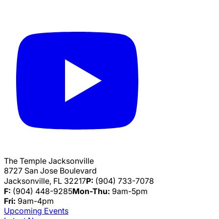
The Temple Jacksonville
8727 San Jose Boulevard
Jacksonville, FL 32217
P:
(904) 733-7078
F:
(904) 448-9285
Mon-Thu:
9am-5pm
Fri:
9am-4pm
Upcoming Events