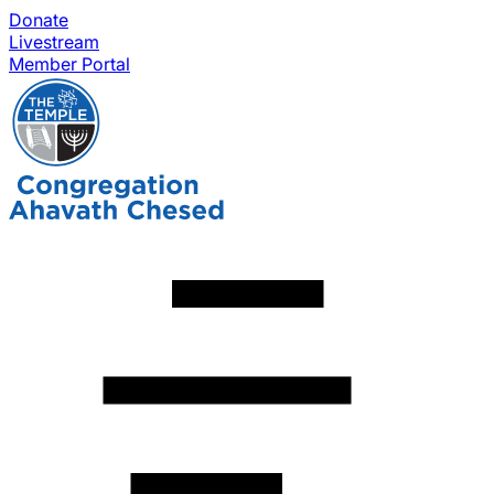
Donate
Livestream
Member Portal