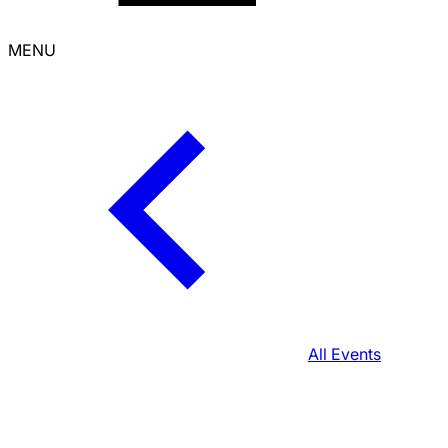
MENU
All Events