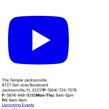
The Temple Jacksonville
8727 San Jose Boulevard
Jacksonville, FL 32217
P:
(904) 733-7078
F:
(904) 448-9285
Mon-Thu:
9am-5pm
Fri:
9am-4pm
Upcoming Events