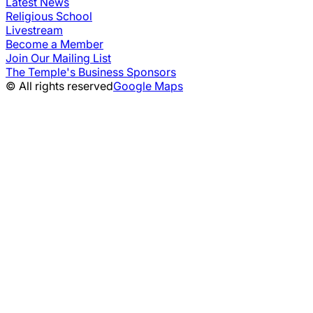
Latest News
Religious School
Livestream
Become a Member
Join Our Mailing List
The Temple's Business Sponsors
© All rights reserved
Google Maps