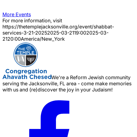
More Events
For more information, visit
https://thetemplejacksonville.org/event/
shabbat-
services-3-21-2025
2025-03-21
19:00
2025-03-
21
20:00
America/New_York
We're a Reform Jewish community
serving the Jacksonville, FL area - come make memories
with us and (re)discover the joy in your Judaism!