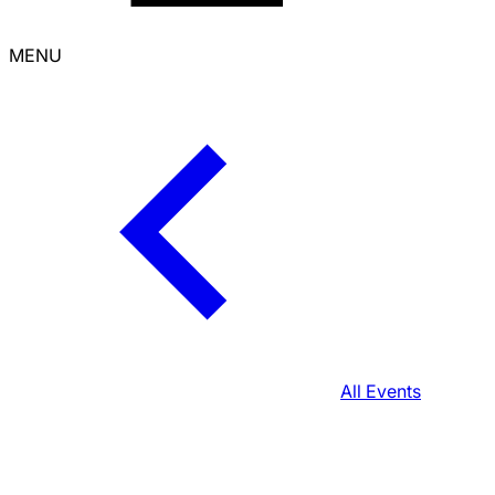
MENU
All Events