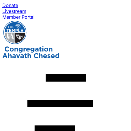
Donate
Livestream
Member Portal