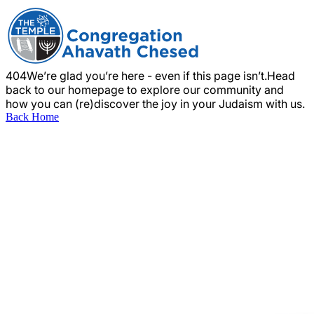
404
We’re glad you’re here - even if this page isn’t.
Head
back to our homepage to explore our community and
how you can (re)discover the joy in your Judaism with us.
Back Home