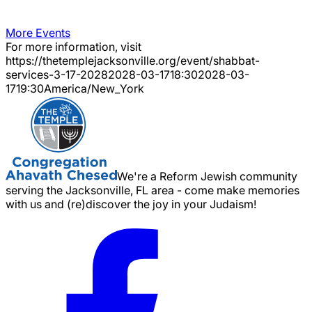
More Events
For more information, visit
https://thetemplejacksonville.org/event/
shabbat-
services-3-17-2028
2028-03-17
18:30
2028-03-
17
19:30
America/New_York
We're a Reform Jewish community
serving the Jacksonville, FL area - come make memories
with us and (re)discover the joy in your Judaism!