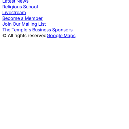
Latest News
Religious School
Livestream
Become a Member
Join Our Mailing List
The Temple's Business Sponsors
© All rights reserved
Google Maps