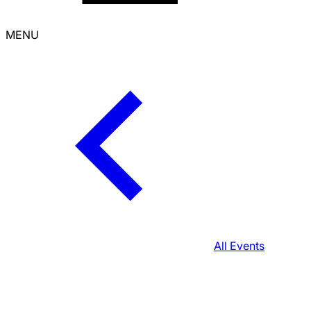
MENU
All Events