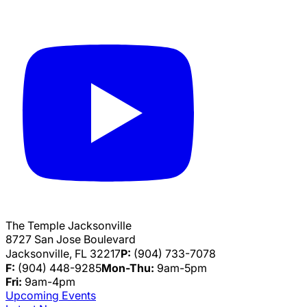
The Temple Jacksonville
8727 San Jose Boulevard
Jacksonville, FL 32217
P:
(904) 733-7078
F:
(904) 448-9285
Mon-Thu:
9am-5pm
Fri:
9am-4pm
Upcoming Events