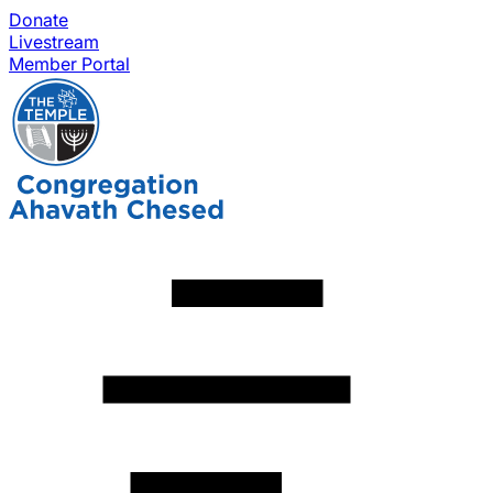
Donate
Livestream
Member Portal