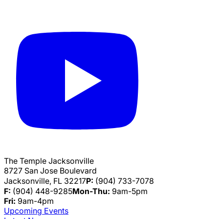
The Temple Jacksonville
8727 San Jose Boulevard
Jacksonville, FL 32217
P:
(904) 733-7078
F:
(904) 448-9285
Mon-Thu:
9am-5pm
Fri:
9am-4pm
Upcoming Events