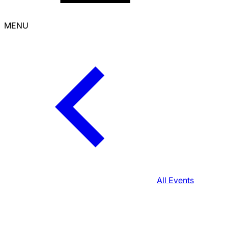
MENU
All Events