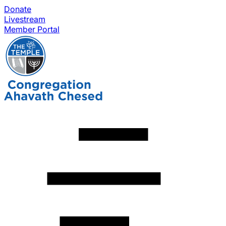
Donate
Livestream
Member Portal