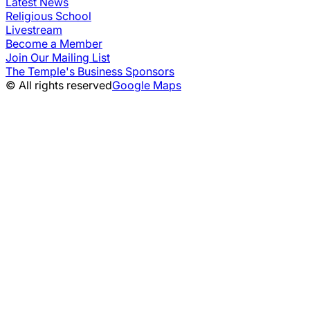
Latest News
Religious School
Livestream
Become a Member
Join Our Mailing List
The Temple's Business Sponsors
© All rights reserved
Google Maps