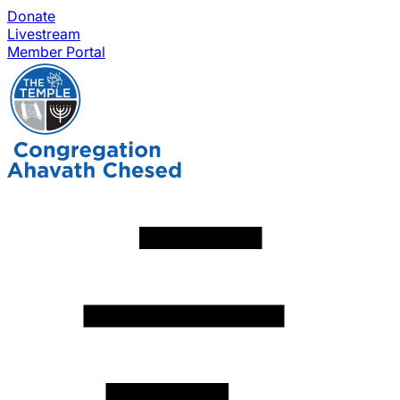
Donate
Livestream
Member Portal