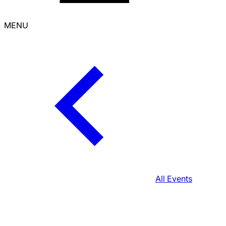
MENU
All Events