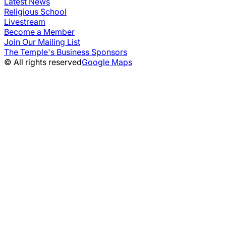
Latest News
Religious School
Livestream
Become a Member
Join Our Mailing List
The Temple's Business Sponsors
© All rights reserved
Google Maps