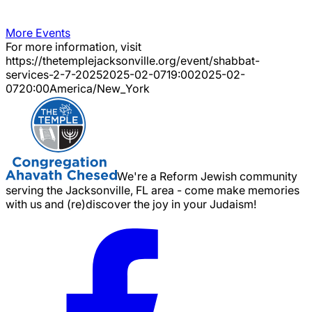
More Events
For more information, visit
https://thetemplejacksonville.org/event/
shabbat-
services-2-7-2025
2025-02-07
19:00
2025-02-
07
20:00
America/New_York
We're a Reform Jewish community
serving the Jacksonville, FL area - come make memories
with us and (re)discover the joy in your Judaism!