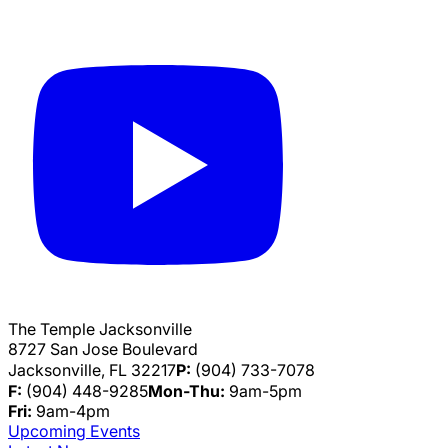
The Temple Jacksonville
8727 San Jose Boulevard
Jacksonville, FL 32217
P:
(904) 733-7078
F:
(904) 448-9285
Mon-Thu:
9am-5pm
Fri:
9am-4pm
Upcoming Events