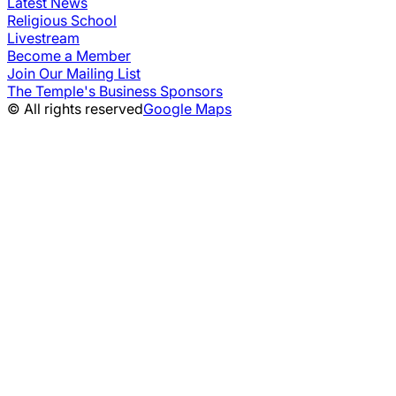
Latest News
Religious School
Livestream
Become a Member
Join Our Mailing List
The Temple's Business Sponsors
© All rights reserved
Google Maps