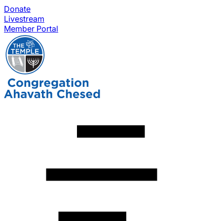
Donate
Livestream
Member Portal