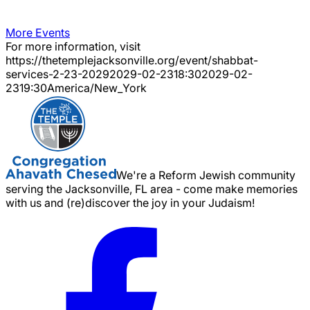
More Events
For more information, visit
https://thetemplejacksonville.org/event/
shabbat-
services-2-23-2029
2029-02-23
18:30
2029-02-
23
19:30
America/New_York
We're a Reform Jewish community
serving the Jacksonville, FL area - come make memories
with us and (re)discover the joy in your Judaism!