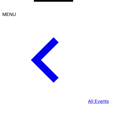
MENU
All Events