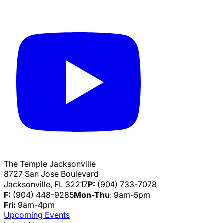
The Temple Jacksonville
8727 San Jose Boulevard
Jacksonville, FL 32217
P:
(904) 733-7078
F:
(904) 448-9285
Mon-Thu:
9am-5pm
Fri:
9am-4pm
Upcoming Events