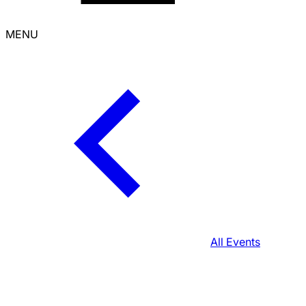
MENU
All Events