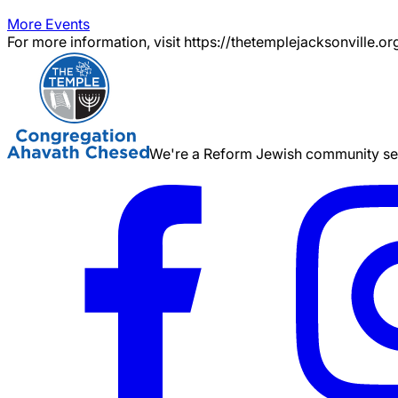
More Events
For more information, visit https://thetemplejacksonville.or
We're a Reform Jewish community serv