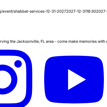
g/event/
shabbat-services-12-31-2027
2027-12-31
18:30
2027-
ing the Jacksonville, FL area - come make memories with us