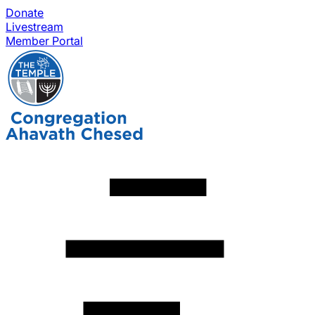
Donate
Livestream
Member Portal