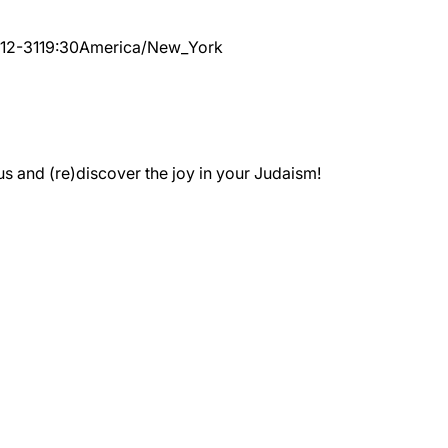
12-31
19:30
America/New_York
 and (re)discover the joy in your Judaism!