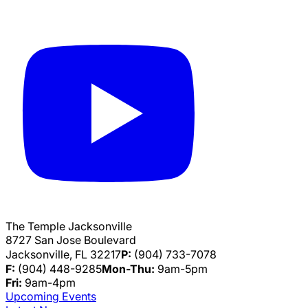
The Temple Jacksonville
8727 San Jose Boulevard
Jacksonville, FL 32217
P:
(904) 733-7078
F:
(904) 448-9285
Mon-Thu:
9am-5pm
Fri:
9am-4pm
Upcoming Events