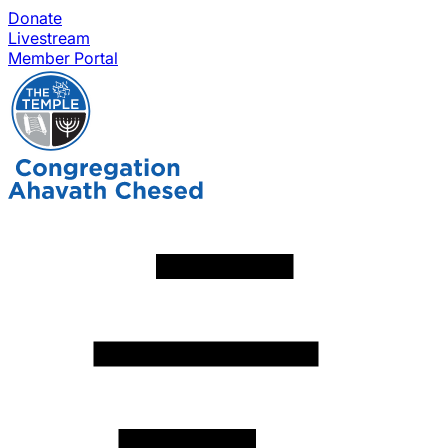
Donate
Livestream
Member Portal