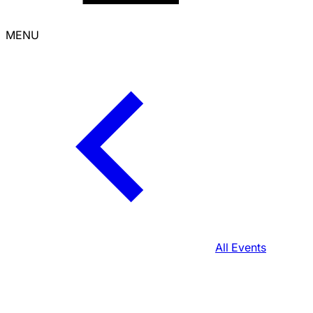
MENU
All Events