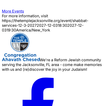
More Events
For more information, visit
https://thetemplejacksonville.org/event/
shabbat-
services-12-3-2027
2027-12-03
18:30
2027-12-
03
19:30
America/New_York
We're a Reform Jewish community
serving the Jacksonville, FL area - come make memories
with us and (re)discover the joy in your Judaism!