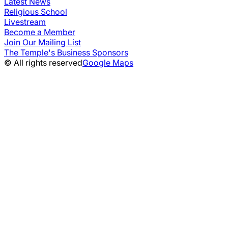
Latest News
Religious School
Livestream
Become a Member
Join Our Mailing List
The Temple's Business Sponsors
© All rights reserved
Google Maps