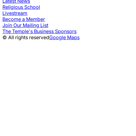
Latest News
Religious School
Livestream
Become a Member
Join Our Mailing List
The Temple's Business Sponsors
© All rights reserved
Google Maps