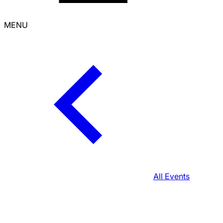
MENU
All Events