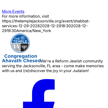
More Events
For more information, visit
https://thetemplejacksonville.org/event/
shabbat-
services-12-29-2028
2028-12-29
18:30
2028-12-
29
19:30
America/New_York
We're a Reform Jewish community
serving the Jacksonville, FL area - come make memories
with us and (re)discover the joy in your Judaism!