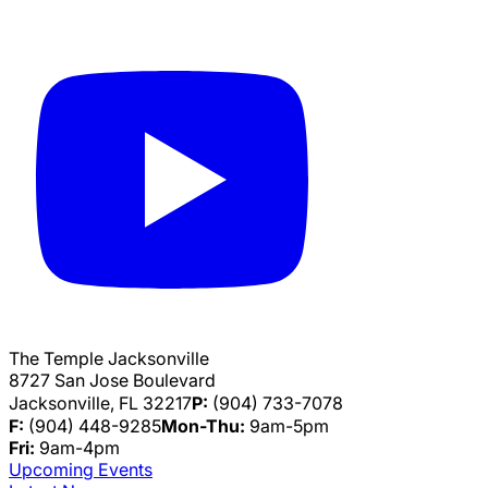
The Temple Jacksonville
8727 San Jose Boulevard
Jacksonville, FL 32217
P:
(904) 733-7078
F:
(904) 448-9285
Mon-Thu:
9am-5pm
Fri:
9am-4pm
Upcoming Events