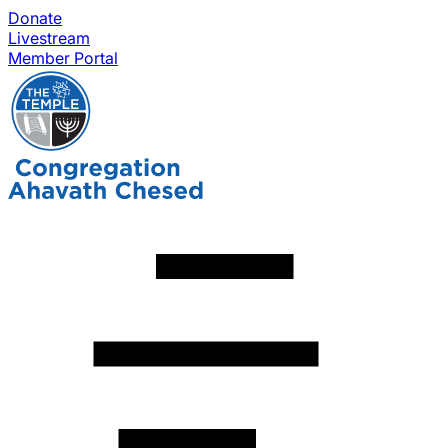
Donate
Livestream
Member Portal