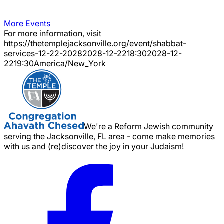
More Events
For more information, visit
https://thetemplejacksonville.org/event/
shabbat-
services-12-22-2028
2028-12-22
18:30
2028-12-
22
19:30
America/New_York
We're a Reform Jewish community
serving the Jacksonville, FL area - come make memories
with us and (re)discover the joy in your Judaism!