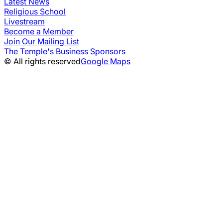
Latest News
Religious School
Livestream
Become a Member
Join Our Mailing List
The Temple's Business Sponsors
© All rights reserved
Google Maps