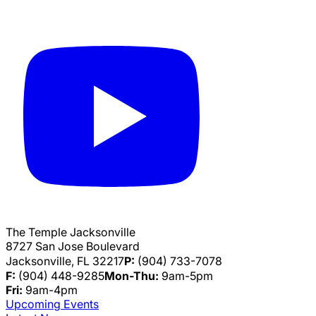
The Temple Jacksonville
8727 San Jose Boulevard
Jacksonville, FL 32217
P:
(904) 733-7078
F:
(904) 448-9285
Mon-Thu:
9am-5pm
Fri:
9am-4pm
Upcoming Events