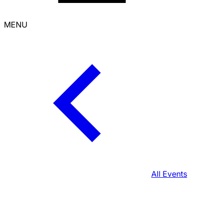
MENU
All Events