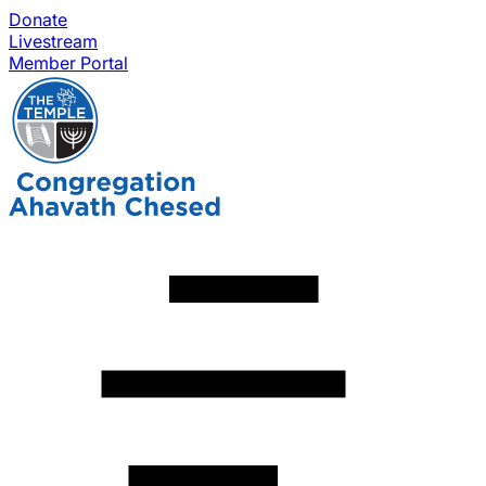
Donate
Livestream
Member Portal