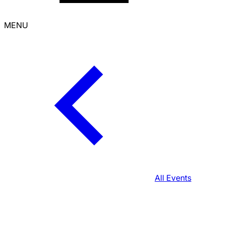
MENU
All Events