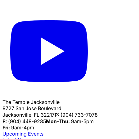
The Temple Jacksonville
8727 San Jose Boulevard
Jacksonville, FL 32217
P:
(904) 733-7078
F:
(904) 448-9285
Mon-Thu:
9am-5pm
Fri:
9am-4pm
Upcoming Events