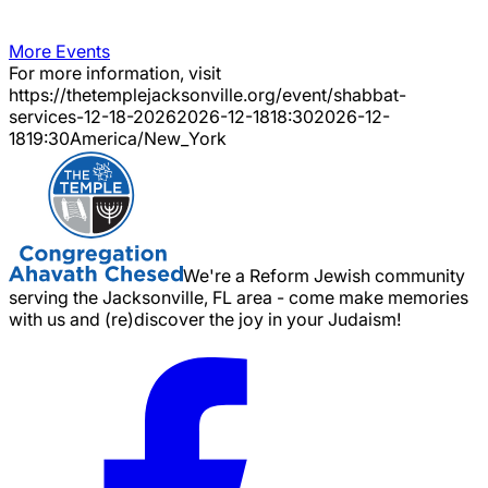
More Events
For more information, visit
https://thetemplejacksonville.org/event/
shabbat-
services-12-18-2026
2026-12-18
18:30
2026-12-
18
19:30
America/New_York
We're a Reform Jewish community
serving the Jacksonville, FL area - come make memories
with us and (re)discover the joy in your Judaism!