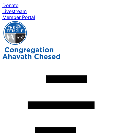
Donate
Livestream
Member Portal