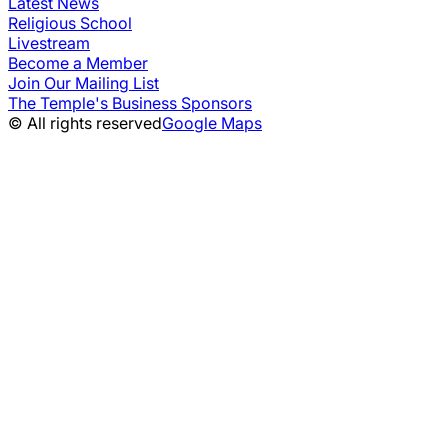
Latest News
Religious School
Livestream
Become a Member
Join Our Mailing List
The Temple's Business Sponsors
© All rights reserved
Google Maps