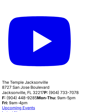
The Temple Jacksonville
8727 San Jose Boulevard
Jacksonville, FL 32217
P:
(904) 733-7078
F:
(904) 448-9285
Mon-Thu:
9am-5pm
Fri:
9am-4pm
Upcoming Events