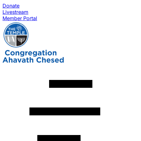
Donate
Livestream
Member Portal