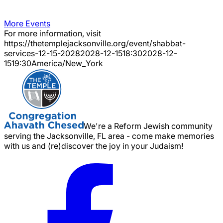
More Events
For more information, visit
https://thetemplejacksonville.org/event/
shabbat-
services-12-15-2028
2028-12-15
18:30
2028-12-
15
19:30
America/New_York
We're a Reform Jewish community
serving the Jacksonville, FL area - come make memories
with us and (re)discover the joy in your Judaism!