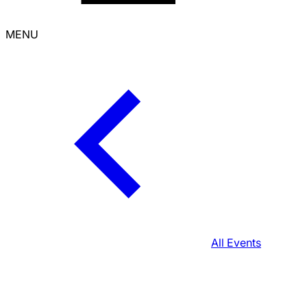
MENU
All Events