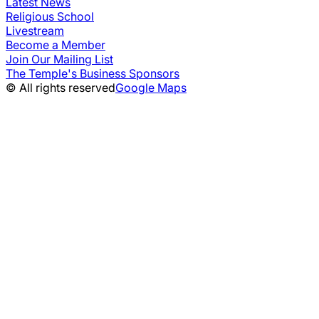
Latest News
Religious School
Livestream
Become a Member
Join Our Mailing List
The Temple's Business Sponsors
© All rights reserved
Google Maps