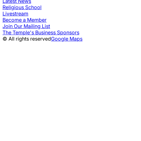
Latest News
Religious School
Livestream
Become a Member
Join Our Mailing List
The Temple's Business Sponsors
© All rights reserved
Google Maps