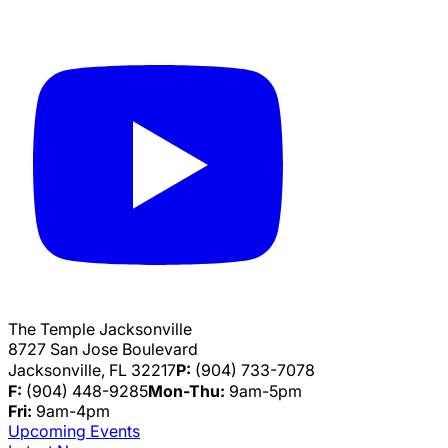
The Temple Jacksonville
8727 San Jose Boulevard
Jacksonville, FL 32217
P:
(904) 733-7078
F:
(904) 448-9285
Mon-Thu:
9am-5pm
Fri:
9am-4pm
Upcoming Events