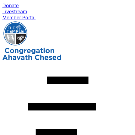
Donate
Livestream
Member Portal