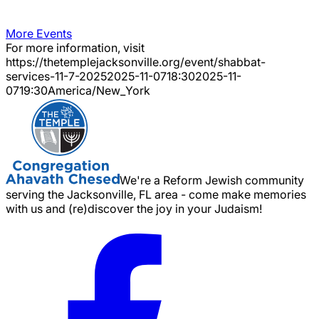
More Events
For more information, visit
https://thetemplejacksonville.org/event/
shabbat-
services-11-7-2025
2025-11-07
18:30
2025-11-
07
19:30
America/New_York
We're a Reform Jewish community
serving the Jacksonville, FL area - come make memories
with us and (re)discover the joy in your Judaism!