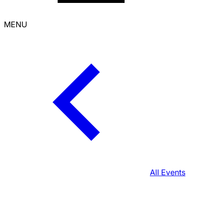
MENU
All Events