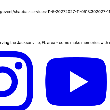
g/event/
shabbat-services-11-5-2027
2027-11-05
18:30
2027-1
ing the Jacksonville, FL area - come make memories with us