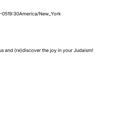
1-05
19:30
America/New_York
 and (re)discover the joy in your Judaism!