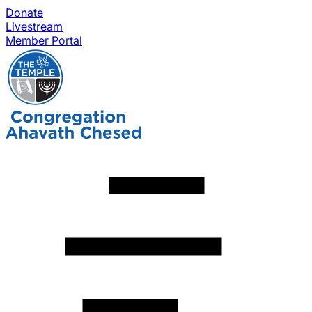
Donate
Livestream
Member Portal