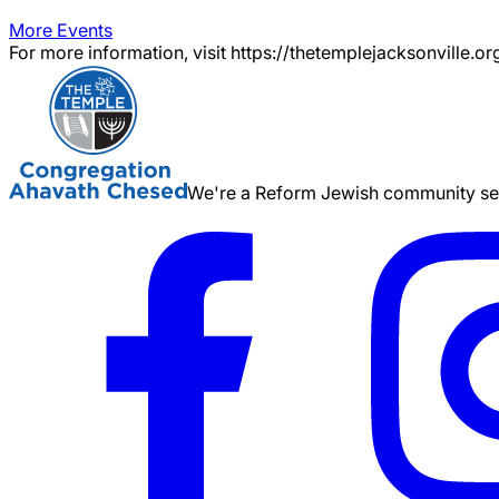
More Events
For more information, visit https://thetemplejacksonville.or
We're a Reform Jewish community serv