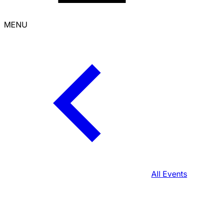
MENU
All Events