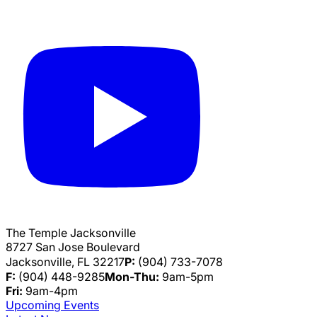
The Temple Jacksonville
8727 San Jose Boulevard
Jacksonville, FL 32217
P:
(904) 733-7078
F:
(904) 448-9285
Mon-Thu:
9am-5pm
Fri:
9am-4pm
Upcoming Events