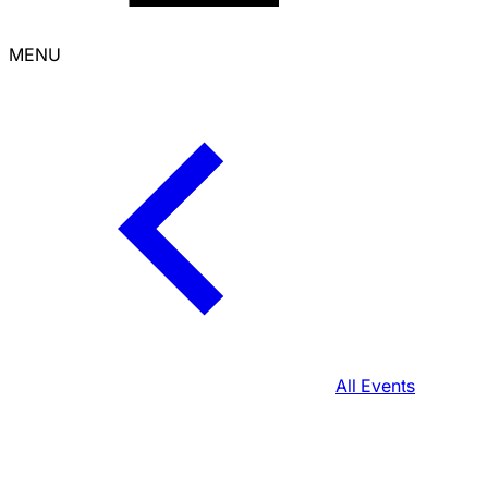
MENU
All Events