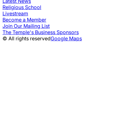
Latest News
Religious School
Livestream
Become a Member
Join Our Mailing List
The Temple's Business Sponsors
© All rights reserved
Google Maps