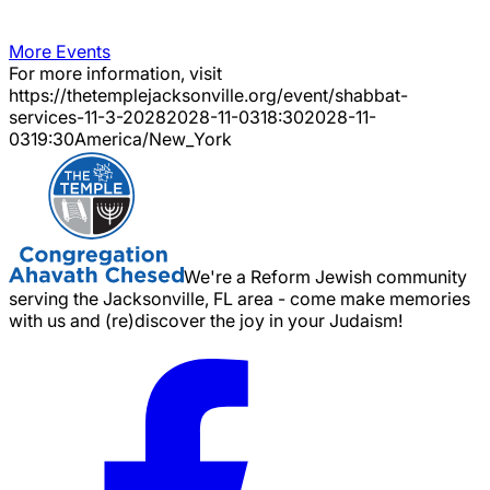
More Events
For more information, visit
https://thetemplejacksonville.org/event/
shabbat-
services-11-3-2028
2028-11-03
18:30
2028-11-
03
19:30
America/New_York
We're a Reform Jewish community
serving the Jacksonville, FL area - come make memories
with us and (re)discover the joy in your Judaism!