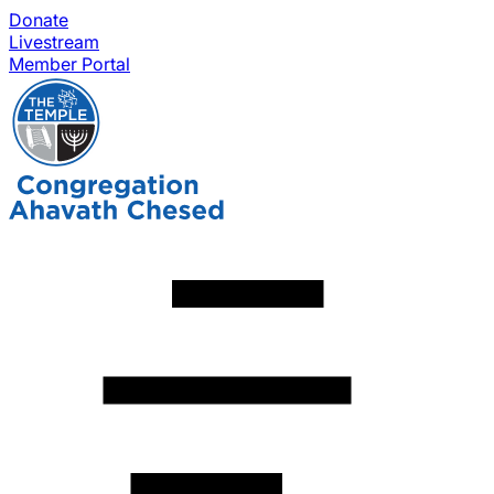
Donate
Livestream
Member Portal