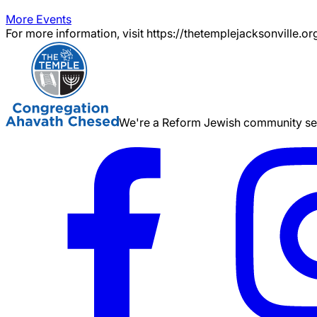
More Events
For more information, visit https://thetemplejacksonville.or
We're a Reform Jewish community serv