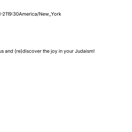
-21
19:30
America/New_York
 and (re)discover the joy in your Judaism!