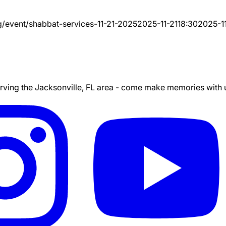
g/event/
shabbat-services-11-21-2025
2025-11-21
18:30
2025-11
ing the Jacksonville, FL area - come make memories with us