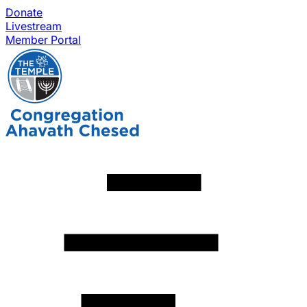
Donate
Livestream
Member Portal