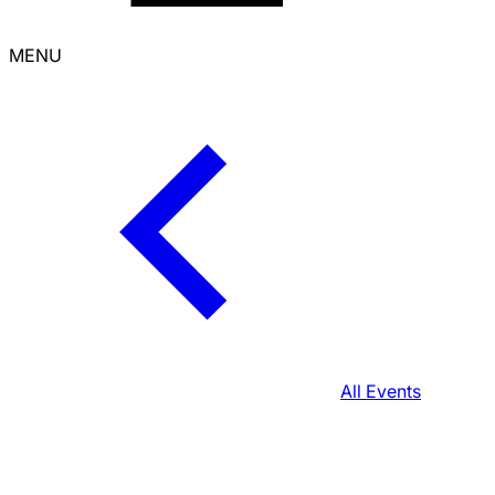
MENU
All Events